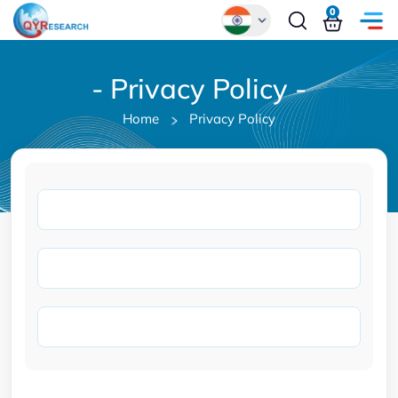
0
Global
- Privacy Policy -
Chinese
Home
Privacy Policy
Japanese
Korean
German