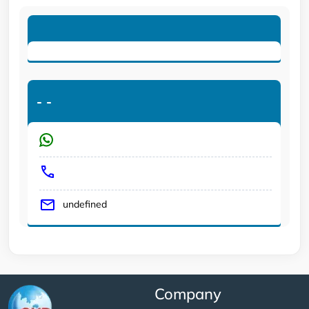
-
-
undefined
Company