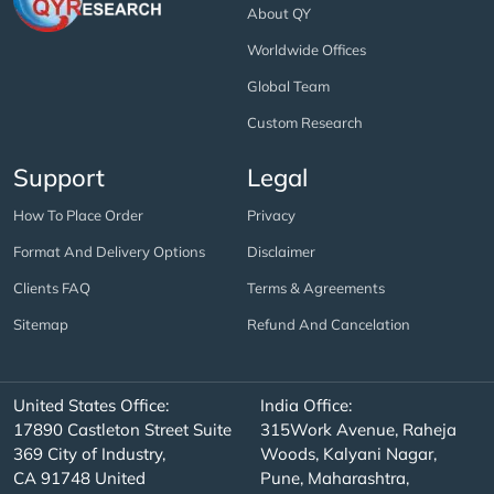
About QY
Worldwide Offices
Global Team
Custom Research
Support
Legal
How To Place Order
Privacy
Format And Delivery Options
Disclaimer
Clients FAQ
Terms & Agreements
Sitemap
Refund And Cancelation
United States Office:
India Office:
17890 Castleton Street Suite
315Work Avenue, Raheja
369 City of Industry,
Woods, Kalyani Nagar,
CA 91748 United
Pune, Maharashtra,