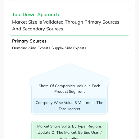
Top-Down Approach
Market Size Is Validated Through Primary Sources
And Secondary Sources
Primary Sources
Demand-Side Experts Supply-Side Experts
Share Of Companies’ Value In Each
Product Segment
Company-Wise Value & Volume In The
Total Market
Market Share Splits By Type; Regions
Update Of The Market, By End User /
Application