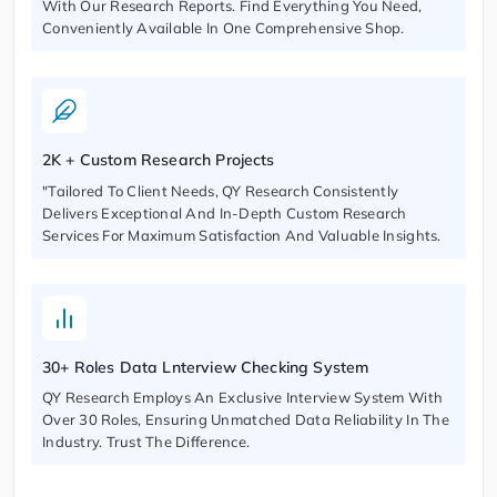
With Our Research Reports. Find Everything You Need,
Conveniently Available In One Comprehensive Shop.
2K + Custom Research Projects
"Tailored To Client Needs, QY Research Consistently
Delivers Exceptional And In-Depth Custom Research
Services For Maximum Satisfaction And Valuable Insights.
30+ Roles Data Lnterview Checking System
QY Research Employs An Exclusive Interview System With
Over 30 Roles, Ensuring Unmatched Data Reliability In The
Industry. Trust The Difference.