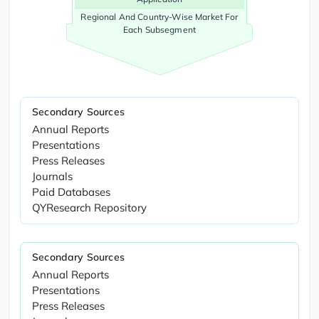
Regional And Country-Wise Market For
Each Subsegment
Secondary Sources
Annual Reports
Presentations
Press Releases
Journals
Paid Databases
QYResearch Repository
Secondary Sources
Annual Reports
Presentations
Press Releases