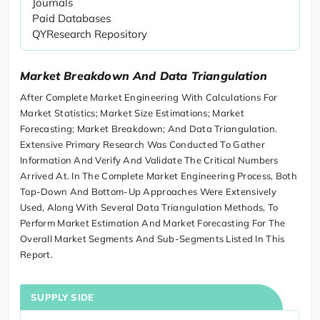
Journals
Paid Databases
QYResearch Repository
Market Breakdown And Data Triangulation
After Complete Market Engineering With Calculations For
Market Statistics; Market Size Estimations; Market
Forecasting; Market Breakdown; And Data Triangulation.
Extensive Primary Research Was Conducted To Gather
Information And Verify And Validate The Critical Numbers
Arrived At. In The Complete Market Engineering Process, Both
Top-Down And Bottom-Up Approaches Were Extensively
Used, Along With Several Data Triangulation Methods, To
Perform Market Estimation And Market Forecasting For The
Overall Market Segments And Sub-Segments Listed In This
Report.
SUPPLY SIDE