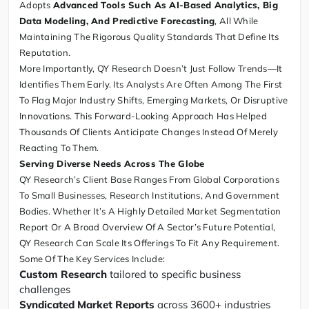
Adopts
Advanced Tools Such As AI-Based Analytics, Big
Data Modeling, And Predictive Forecasting
, All While
Maintaining The Rigorous Quality Standards That Define Its
Reputation.
More Importantly, QY Research Doesn’t Just Follow Trends—It
Identifies Them Early. Its Analysts Are Often Among The First
To Flag Major Industry Shifts, Emerging Markets, Or Disruptive
Innovations. This Forward-Looking Approach Has Helped
Thousands Of Clients Anticipate Changes Instead Of Merely
Reacting To Them.
Serving Diverse Needs Across The Globe
QY Research’s Client Base Ranges From Global Corporations
To Small Businesses, Research Institutions, And Government
Bodies. Whether It’s A Highly Detailed Market Segmentation
Report Or A Broad Overview Of A Sector’s Future Potential,
QY Research Can Scale Its Offerings To Fit Any Requirement.
Some Of The Key Services Include:
Custom Research
tailored to specific business
challenges
Syndicated Market Reports
across 3600+ industries