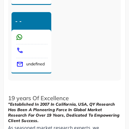
-
-
undefined
19 years Of Excellence
"Established In 2007 In California, USA, QY Research
Has Been A Pioneering Force In Global Market
Research For Over 19 Years, Dedicated To Empowering
Client Success.
As seasoned market research experts, we