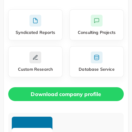
Syndicated Reports
Consulting Projects
Custom Research
Database Service
Download company profile