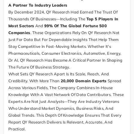
A Partner To Industry Leaders
By December 2024, QY Research Had Earned The Trust Of
Thousands Of Businesses—Including The
Top 5 Players In
Most Sectors
And
99% Of The Global Fortune 500
Companies
. These Organizations Rely On QY Research Not
Just For Data But For Dependable Insights That Help Them
Stay Competitive In Fast-Moving Markets. Whether It's
Pharmaceuticals, Consumer Electronics, Automotive, Energy,
Or AI, QY Research Has Become A Critical Partner In Shaping
The Future Of Business Strategy.
What Sets QY Research Apart Is Its Scale, Reach, And
Credibility. With More Than
20,000 Domain Experts
Spread
Across Various Fields, The Company Combines In-House
Knowledge With A Vast Network Of Data Contributors. These
Experts Are Not Just Analysts—They Are Industry Veterans
Who Understand Market Dynamics, Business Risks, And
Global Trends. This Depth Of Knowledge Ensures That Every
Report QY Research Delivers Is Relevant, Accurate, And
Practical.