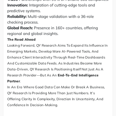
Innovation:
Integration of cutting-edge tools and
predictive systems.
Reliability:
Multi-stage validation with a 36-role
checking process.
Global Reach:
Presence in 160+ countries, offering
regional and global insights.
The Road Ahead
Looking Forward, QY Research Aims To Expand Its Influence In
Emerging Markets, Develop More AI-Powered Tools, And
Enhance Client Interactivity Through Real-Time Dashboards
And Customizable Data Feeds. As Industries Become More
Data-Driven, QY Research Is Positioning Itself Not Just As A
Research Provider—But As An
End-To-End Intelligence
Partner
.
In An Era Where Good Data Can Make Or Break A Business,
QY Research Is Providing More Than Just Numbers. It’s
Offering Clarity In Complexity, Direction In Uncertainty, And
Confidence In Decision-Making.