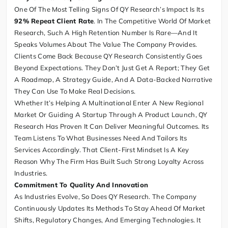
One Of The Most Telling Signs Of QY Research’s Impact Is Its
92% Repeat Client Rate
. In The Competitive World Of Market
Research, Such A High Retention Number Is Rare—And It
Speaks Volumes About The Value The Company Provides.
Clients Come Back Because QY Research Consistently Goes
Beyond Expectations. They Don’t Just Get A Report; They Get
A Roadmap, A Strategy Guide, And A Data-Backed Narrative
They Can Use To Make Real Decisions.
Whether It’s Helping A Multinational Enter A New Regional
Market Or Guiding A Startup Through A Product Launch, QY
Research Has Proven It Can Deliver Meaningful Outcomes. Its
Team Listens To What Businesses Need And Tailors Its
Services Accordingly. That Client-First Mindset Is A Key
Reason Why The Firm Has Built Such Strong Loyalty Across
Industries.
Commitment To Quality And Innovation
As Industries Evolve, So Does QY Research. The Company
Continuously Updates Its Methods To Stay Ahead Of Market
Shifts, Regulatory Changes, And Emerging Technologies. It