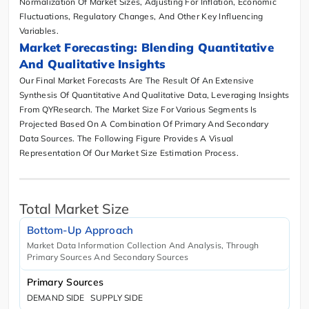
Normalization Of Market Sizes, Adjusting For Inflation, Economic
Fluctuations, Regulatory Changes, And Other Key Influencing
Variables.
Market Forecasting: Blending Quantitative
And Qualitative Insights
Our Final Market Forecasts Are The Result Of An Extensive
Synthesis Of Quantitative And Qualitative Data, Leveraging Insights
From QYResearch. The Market Size For Various Segments Is
Projected Based On A Combination Of Primary And Secondary
Data Sources. The Following Figure Provides A Visual
Representation Of Our Market Size Estimation Process.
Total Market Size
Bottom-Up Approach
Market Data Information Collection And Analysis, Through
Primary Sources And Secondary Sources
Primary Sources
DEMAND SIDE
SUPPLY SIDE