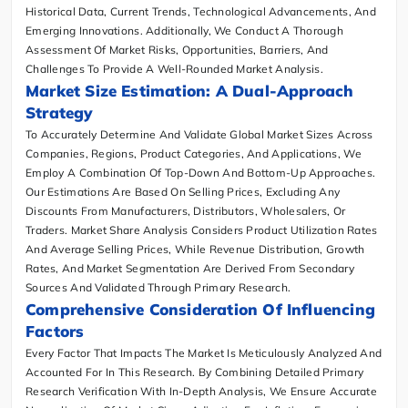
Historical Data, Current Trends, Technological Advancements, And
Emerging Innovations. Additionally, We Conduct A Thorough
Assessment Of Market Risks, Opportunities, Barriers, And
Challenges To Provide A Well-Rounded Market Analysis.
Market Size Estimation: A Dual-Approach
Strategy
To Accurately Determine And Validate Global Market Sizes Across
Companies, Regions, Product Categories, And Applications, We
Employ A Combination Of Top-Down And Bottom-Up Approaches.
Our Estimations Are Based On Selling Prices, Excluding Any
Discounts From Manufacturers, Distributors, Wholesalers, Or
Traders. Market Share Analysis Considers Product Utilization Rates
And Average Selling Prices, While Revenue Distribution, Growth
Rates, And Market Segmentation Are Derived From Secondary
Sources And Validated Through Primary Research.
Comprehensive Consideration Of Influencing
Factors
Every Factor That Impacts The Market Is Meticulously Analyzed And
Accounted For In This Research. By Combining Detailed Primary
Research Verification With In-Depth Analysis, We Ensure Accurate