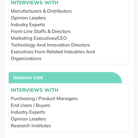
INTERVIEWS WITH
Manufacturers & Distributors
Opinion Leaders
Industry Experts
Front-Line Staffs & Directors
Marketing Executives/CEO
Technology And Innovation Directors
Executives From Related Industries And
Organizations
DEMAND SIDE
INTERVIEWS WITH
Purchasing / Product Managers
End Users / Buyers
Industry Experts
Opinion Leaders
Research Institutes