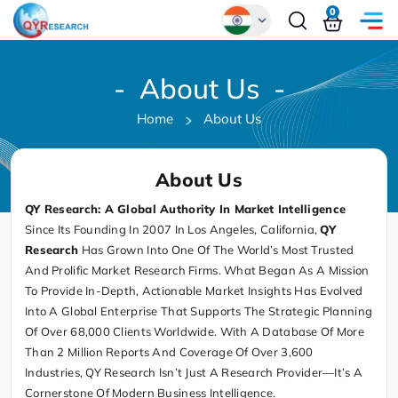
0
Global
- About Us -
Chinese
Home
About Us
Japanese
Korean
About Us
German
QY Research: A Global Authority In Market Intelligence
Since Its Founding In 2007 In Los Angeles, California,
QY
Research
Has Grown Into One Of The World’s Most Trusted
And Prolific Market Research Firms. What Began As A Mission
To Provide In-Depth, Actionable Market Insights Has Evolved
Into A Global Enterprise That Supports The Strategic Planning
Of Over 68,000 Clients Worldwide. With A Database Of More
Than 2 Million Reports And Coverage Of Over 3,600
Industries, QY Research Isn’t Just A Research Provider—It’s A
Cornerstone Of Modern Business Intelligence.