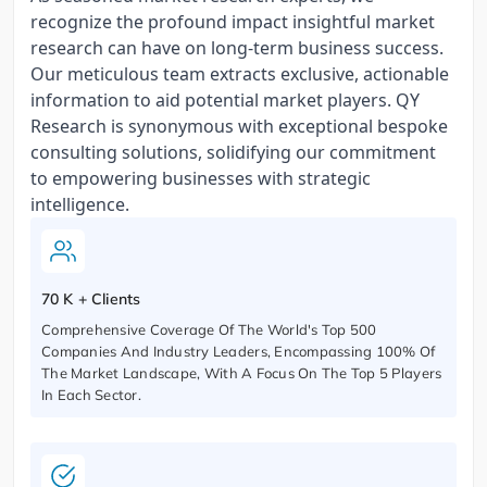
recognize the profound impact insightful market
research can have on long-term business success.
Our meticulous team extracts exclusive, actionable
information to aid potential market players. QY
Research is synonymous with exceptional bespoke
consulting solutions, solidifying our commitment
to empowering businesses with strategic
intelligence.
70 K + Clients
Comprehensive Coverage Of The World's Top 500
Companies And Industry Leaders, Encompassing 100% Of
The Market Landscape, With A Focus On The Top 5 Players
In Each Sector.