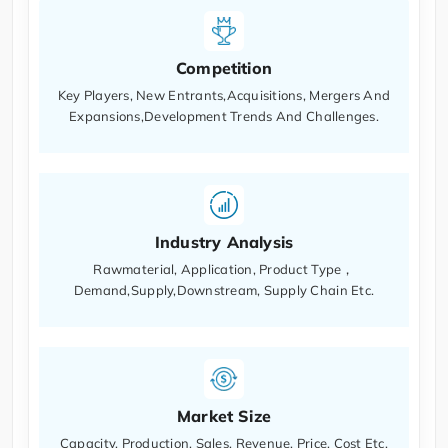
Competition
Key Players, New Entrants,Acquisitions, Mergers And
Expansions,Development Trends And Challenges.
Industry Analysis
Rawmaterial, Application, Product Type，
Demand,Supply,Downstream, Supply Chain Etc.
Market Size
Capacity, Production, Sales, Revenue, Price, Cost Etc.