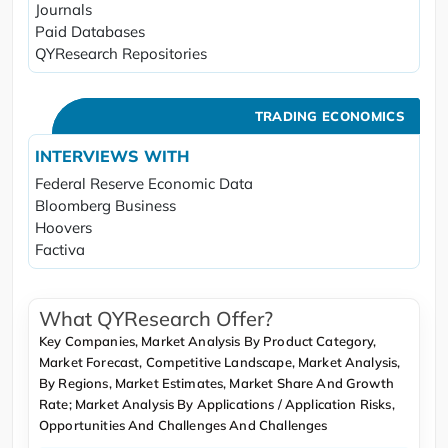
Journals
Paid Databases
QYResearch Repositories
TRADING ECONOMICS
INTERVIEWS WITH
Federal Reserve Economic Data
Bloomberg Business
Hoovers
Factiva
What QYResearch Offer?
Key Companies, Market Analysis By Product Category,
Market Forecast, Competitive Landscape, Market Analysis,
By Regions, Market Estimates, Market Share And Growth
Rate; Market Analysis By Applications / Application Risks,
Opportunities And Challenges And Challenges