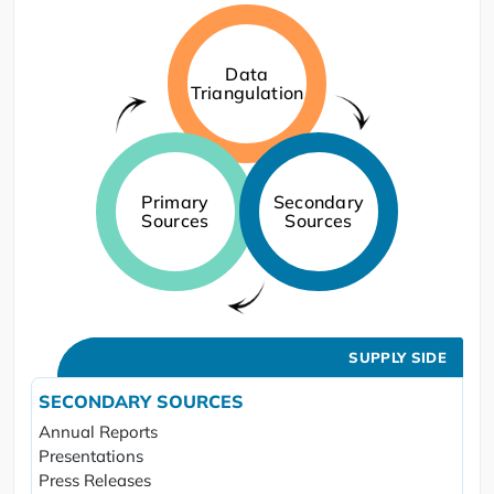
Data
Triangulation
Primary
Secondary
Sources
Sources
SUPPLY SIDE
SECONDARY SOURCES
Annual Reports
Presentations
Press Releases