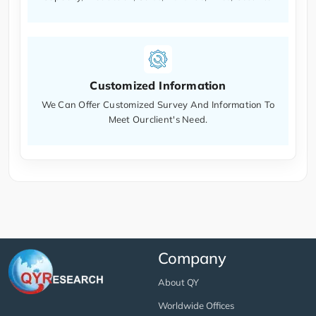
Customized Information
We Can Offer Customized Survey And Information To
Meet Ourclient's Need.
Company
About QY
Worldwide Offices