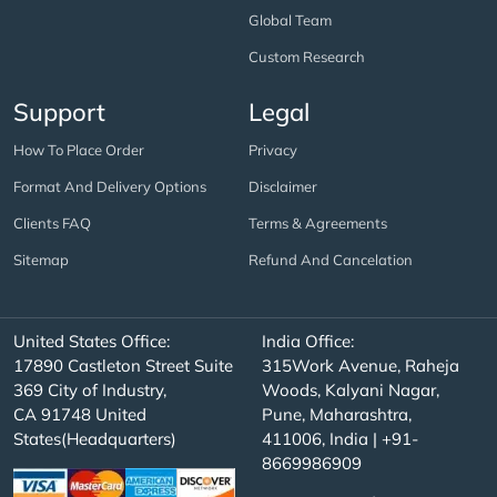
Global Team
Custom Research
Support
Legal
How To Place Order
Privacy
Format And Delivery Options
Disclaimer
Clients FAQ
Terms & Agreements
Sitemap
Refund And Cancelation
United States Office:
India Office:
17890 Castleton Street Suite
315Work Avenue, Raheja
369 City of Industry,
Woods, Kalyani Nagar,
CA 91748 United
Pune, Maharashtra,
States(Headquarters)
411006, India | +91-
8669986909