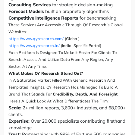
Consulting Services
for strategic decision-making
Forecast Models
built on proprietary algorithms
Competitive Intelligence Reports
for benchmarking
These Services Are Accessible Through QY Research’s Global
Websites:
https://www.qyresearch.com/
(Global)
https://www.qyresearch.in/
(India-Specific Portal)
Each Platform Is Designed To Make It Easier For Clients To
Search, Access, And Utilize Data From Any Region, Any
Sector, At Any Time.
What Makes QY Research Stand Out?
In A Saturated Market Filled With Generic Research And
Templated Insights, QY Research Has Managed To Build A
Brand That Stands For
Credibility, Depth, And Foresight
.
Here’s A Quick Look At What Differentiates The Firm:
Scale:
2+ million reports, 3,600+ industries, and 68,000+
clients.
Expertise:
Over 20,000 specialists contributing firsthand
knowledge.
Trust:
Partnerships with 99% of Fortune 500 companies.