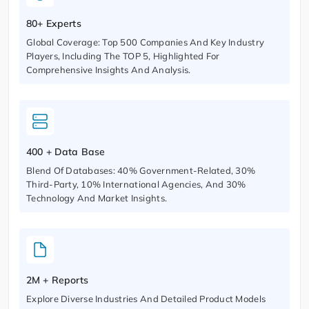
80+ Experts
Global Coverage: Top 500 Companies And Key Industry
Players, Including The TOP 5, Highlighted For
Comprehensive Insights And Analysis.
400 + Data Base
Blend Of Databases: 40% Government-Related, 30%
Third-Party, 10% International Agencies, And 30%
Technology And Market Insights.
2M + Reports
Explore Diverse Industries And Detailed Product Models