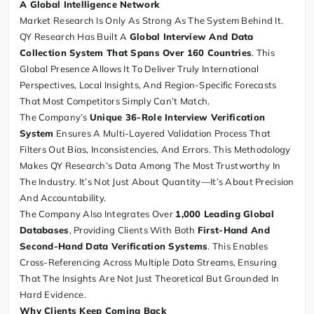
A Global Intelligence Network
Market Research Is Only As Strong As The System Behind It.
QY Research Has Built A
Global Interview And Data
Collection System That Spans Over 160 Countries
. This
Global Presence Allows It To Deliver Truly International
Perspectives, Local Insights, And Region-Specific Forecasts
That Most Competitors Simply Can’t Match.
The Company’s
Unique 36-Role Interview Verification
System
Ensures A Multi-Layered Validation Process That
Filters Out Bias, Inconsistencies, And Errors. This Methodology
Makes QY Research’s Data Among The Most Trustworthy In
The Industry. It’s Not Just About Quantity—It’s About Precision
And Accountability.
The Company Also Integrates Over
1,000 Leading Global
Databases
, Providing Clients With Both
First-Hand And
Second-Hand Data Verification Systems
. This Enables
Cross-Referencing Across Multiple Data Streams, Ensuring
That The Insights Are Not Just Theoretical But Grounded In
Hard Evidence.
Why Clients Keep Coming Back