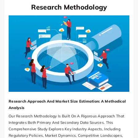
Research Methodology
Research Approach And Market Size Estimation: A Methodical
Analysis
Our Research Methodology Is Built On A Rigorous Approach That
Integrates Both Primary And Secondary Data Sources. This
Comprehensive Study Explores Key Industry Aspects, Including
Regulatory Policies, Market Dynamics, Competitive Landscapes,