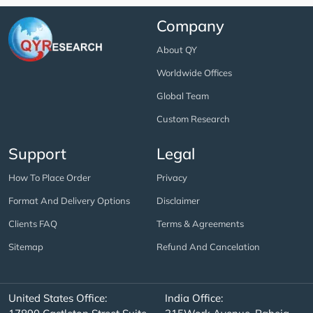
Company
About QY
Worldwide Offices
Global Team
Custom Research
Support
Legal
How To Place Order
Privacy
Format And Delivery Options
Disclaimer
Clients FAQ
Terms & Agreements
Sitemap
Refund And Cancelation
United States Office:
India Office: