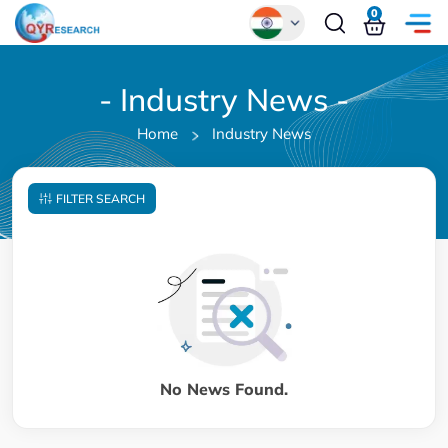
0
Global
- Industry News -
Chinese
Home
Industry News
Japanese
Korean
FILTER SEARCH
German
No News Found.