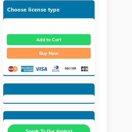
Choose license type
Add to Cart
Buy Now
Speak To Our Analyst