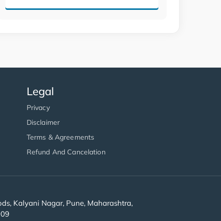
Legal
Privacy
Disclaimer
Terms & Agreements
Refund And Cancelation
s, Kalyani Nagar, Pune, Maharashtra,
909