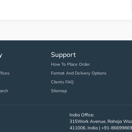
y
Support
How To Place Order
fices
Format And Delivery Options
Clients FAQ
arch
Sitemap
India Office:
315Work Avenue, Raheja Wood
411006, India | +91-8669986