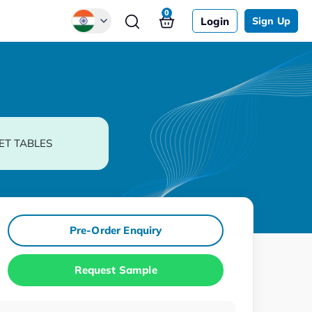
0
Login
Sign Up
Global
Chinese
Japanese
Korean
ET TABLES
German
Pre-Order Enquiry
Request Sample