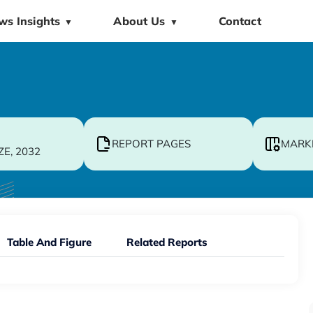
ws Insights
About Us
Contact
▼
▼
REPORT PAGES
MARK
ZE, 2032
Table And Figure
Related Reports