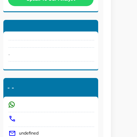
.
-
-
undefined