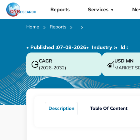
Reports
Services
Ne
▼
Home
Reports
• Published :
07-08-2026
• Industry :
• ld :
CAGR
USD
MN
(2026-2032)
MARKET SI
Description
Table Of Content