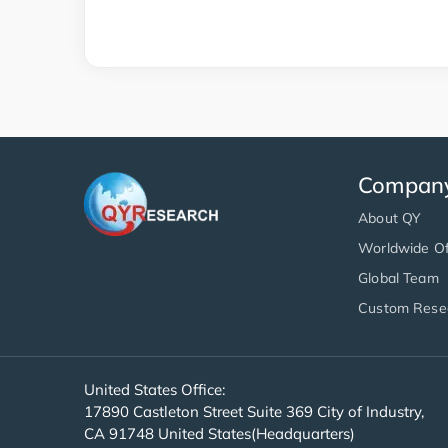
Compan
About QY
Worldwide Of
Global Team
Custom Rese
United States Office:
17890 Castleton Street Suite 369 City of Industry,
CA 91748 United States(Headquarters)