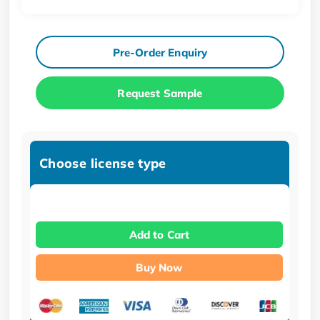
Pre-Order Enquiry
Request Sample
Choose license type
Add to Cart
Buy Now