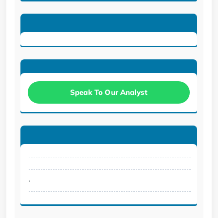
Speak To Our Analyst
.