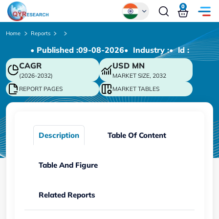
0
Global
Home
Reports
• Published :
09-08-2026
• Industry :
• ld :
Chinese
CAGR
USD
MN
Japanese
(2026-2032)
MARKET SIZE, 2032
Korean
REPORT PAGES
MARKET TABLES
German
Description
Table Of Content
Table And Figure
Related Reports