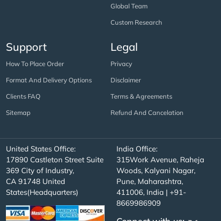
Global Team
Custom Research
Support
Legal
How To Place Order
Privacy
Format And Delivery Options
Disclaimer
Clients FAQ
Terms & Agreements
Sitemap
Refund And Cancelation
United States Office:
India Office:
17890 Castleton Street Suite
315Work Avenue, Raheja
369 City of Industry,
Woods, Kalyani Nagar,
CA 91748 United
Pune, Maharashtra,
States(Headquarters)
411006, India | +91-
8669986909