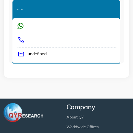
-
-
undefined
Company
About QY
Worldwide Offices