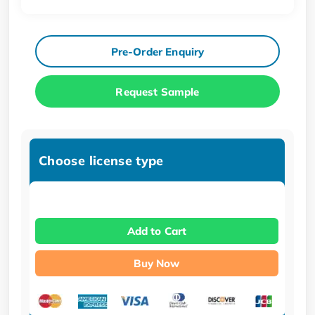
Pre-Order Enquiry
Request Sample
Choose license type
Add to Cart
Buy Now