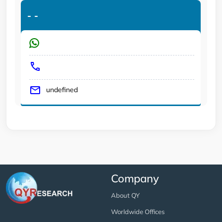
-
-
undefined
Company
About QY
Worldwide Offices