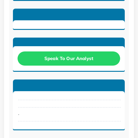
Speak To Our Analyst
.