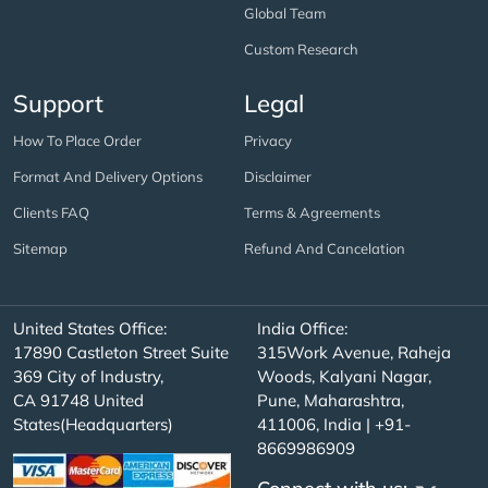
Global Team
Custom Research
Support
Legal
How To Place Order
Privacy
Format And Delivery Options
Disclaimer
Clients FAQ
Terms & Agreements
Sitemap
Refund And Cancelation
United States Office:
India Office:
17890 Castleton Street Suite
315Work Avenue, Raheja
369 City of Industry,
Woods, Kalyani Nagar,
CA 91748 United
Pune, Maharashtra,
States(Headquarters)
411006, India | +91-
8669986909