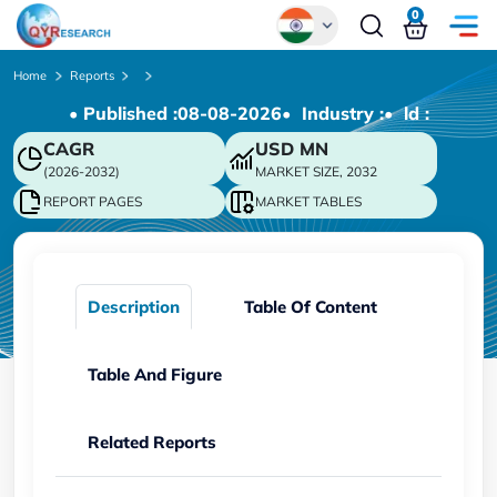
0
Global
Home
Reports
• Published :
08-08-2026
• Industry :
• ld :
Chinese
CAGR
USD
MN
Japanese
(2026-2032)
MARKET SIZE, 2032
Korean
REPORT PAGES
MARKET TABLES
German
Description
Table Of Content
Table And Figure
Related Reports