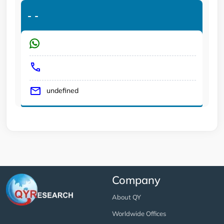
-
-
undefined
Company
About QY
Worldwide Offices