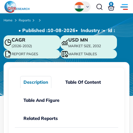
0
Global
Home
Reports
• Published :
10-08-2026
• Industry :
• ld :
Chinese
CAGR
USD
MN
Japanese
(2026-2032)
MARKET SIZE, 2032
Korean
REPORT PAGES
MARKET TABLES
German
Description
Table Of Content
Table And Figure
Related Reports