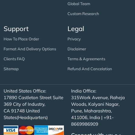
Global Team
Custom Research
Support
Legal
How To Place Order
Privacy
Format And Delivery Options
Disclaimer
Clients FAQ
Terms & Agreements
Sitemap
Refund And Cancelation
United States Office:
India Office:
17890 Castleton Street Suite
315Work Avenue, Raheja
369 City of Industry,
Woods, Kalyani Nagar,
CA 91748 United
Pune, Maharashtra,
States(Headquarters)
411006, India | +91-
8669986909