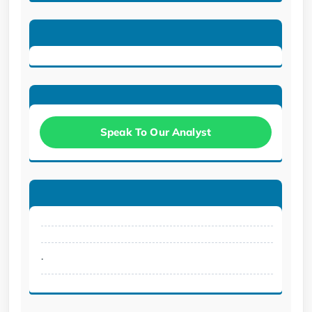
Speak To Our Analyst
.