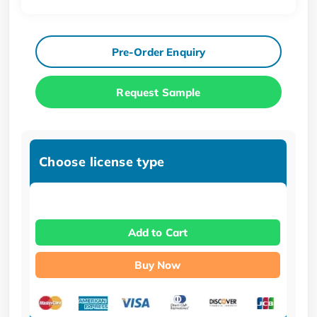
Pre-Order Enquiry
Request Sample
Choose license type
Add to Cart
Buy Now