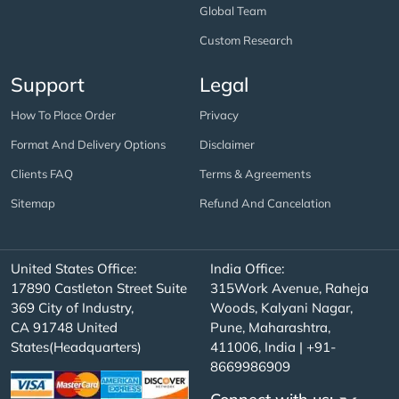
Global Team
Custom Research
Support
Legal
How To Place Order
Privacy
Format And Delivery Options
Disclaimer
Clients FAQ
Terms & Agreements
Sitemap
Refund And Cancelation
United States Office:
India Office:
17890 Castleton Street Suite
315Work Avenue, Raheja
369 City of Industry,
Woods, Kalyani Nagar,
CA 91748 United
Pune, Maharashtra,
States(Headquarters)
411006, India | +91-
8669986909