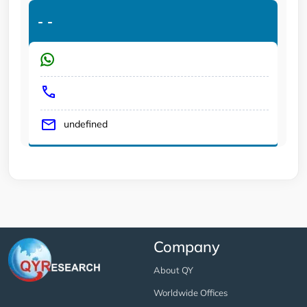
-
-
undefined
Company
About QY
Worldwide Offices