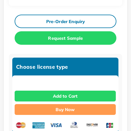
Pre-Order Enquiry
Request Sample
Choose license type
Add to Cart
Buy Now