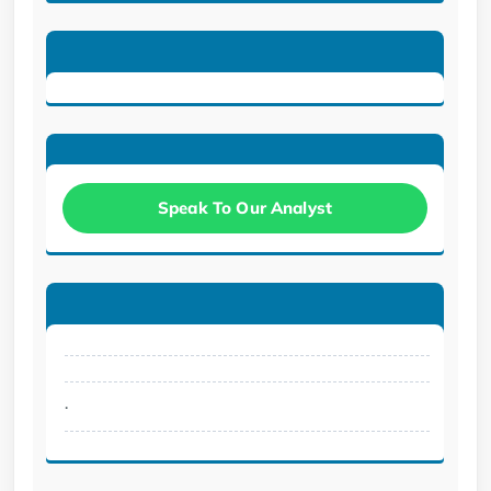
Speak To Our Analyst
.