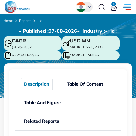
0
Global
Home
Reports
• Published :
07-08-2026
• Industry :
• ld :
Chinese
CAGR
USD
MN
Japanese
(2026-2032)
MARKET SIZE, 2032
Korean
REPORT PAGES
MARKET TABLES
German
Description
Table Of Content
Table And Figure
Related Reports