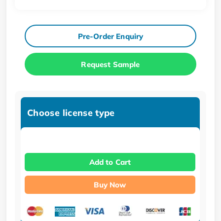
Pre-Order Enquiry
Request Sample
Choose license type
Add to Cart
Buy Now