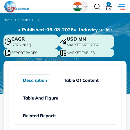
0
Global
Home
Reports
• Published :
06-08-2026
• Industry :
• ld :
Chinese
CAGR
USD
MN
Japanese
(2026-2032)
MARKET SIZE, 2032
Korean
REPORT PAGES
MARKET TABLES
German
Description
Table Of Content
Table And Figure
Related Reports