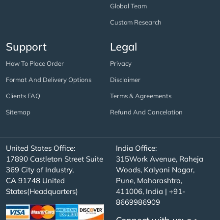
Global Team
Custom Research
Support
Legal
How To Place Order
Privacy
Format And Delivery Options
Disclaimer
Clients FAQ
Terms & Agreements
Sitemap
Refund And Cancelation
United States Office:
India Office:
17890 Castleton Street Suite
315Work Avenue, Raheja
369 City of Industry,
Woods, Kalyani Nagar,
CA 91748 United
Pune, Maharashtra,
States(Headquarters)
411006, India | +91-
8669986909