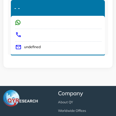
-
-
undefined
Company
About QY
Worldwide Offices