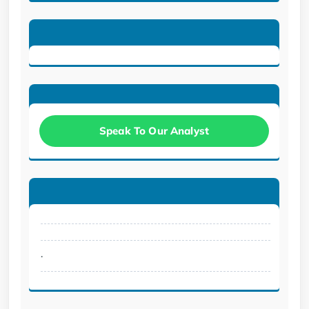
Speak To Our Analyst
.