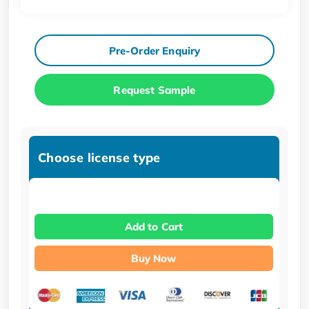
Pre-Order Enquiry
Request Sample
Choose license type
Add to Cart
Buy Now