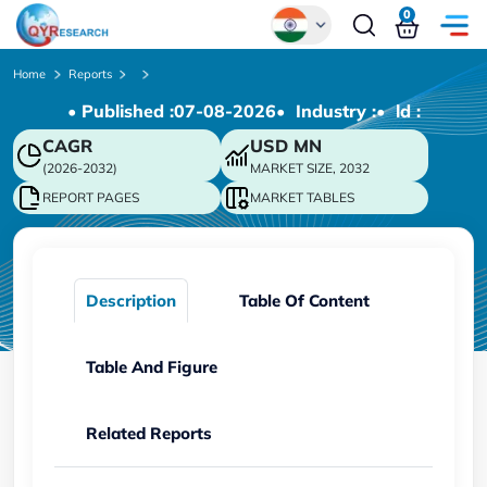
0
Global
Home
Reports
• Published :
07-08-2026
• Industry :
• ld :
Chinese
CAGR
USD
MN
Japanese
(2026-2032)
MARKET SIZE, 2032
Korean
REPORT PAGES
MARKET TABLES
German
Description
Table Of Content
Table And Figure
Related Reports