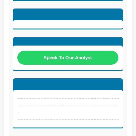
Speak To Our Analyst
.