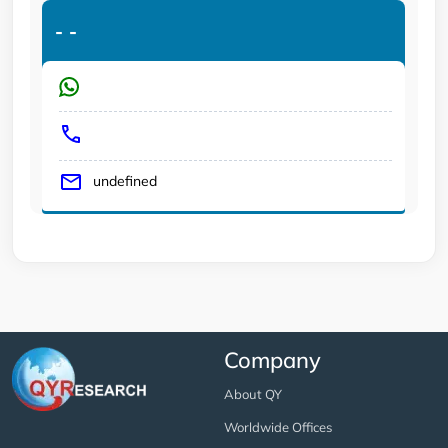
-
-
undefined
Company
About QY
Worldwide Offices