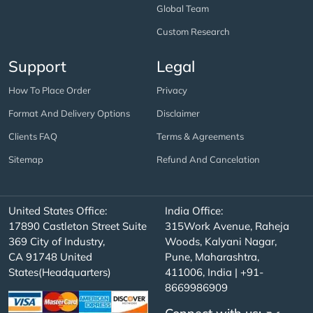
Global Team
Custom Research
Support
Legal
How To Place Order
Privacy
Format And Delivery Options
Disclaimer
Clients FAQ
Terms & Agreements
Sitemap
Refund And Cancelation
United States Office:
India Office:
17890 Castleton Street Suite
315Work Avenue, Raheja
369 City of Industry,
Woods, Kalyani Nagar,
CA 91748 United
Pune, Maharashtra,
States(Headquarters)
411006, India | +91-
8669986909