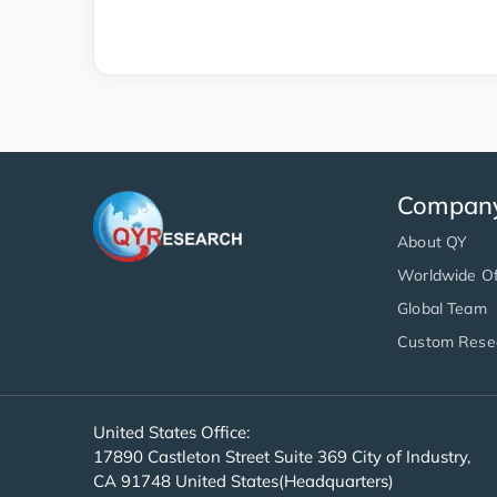
Compan
About QY
Worldwide Of
Global Team
Custom Rese
United States Office:
17890 Castleton Street Suite 369 City of Industry,
CA 91748 United States(Headquarters)