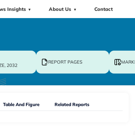
ws Insights
About Us
Contact
▼
▼
REPORT PAGES
MARK
ZE, 2032
Table And Figure
Related Reports