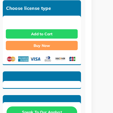
Choose license type
Add to Cart
Buy Now
Speak To Our Analyst