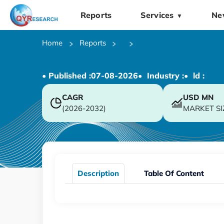
Reports
Services
Ne
▼
Home
Reports
• Published :
07-08-2026
• Industry :
• ld :
CAGR
USD
MN
(2026-2032)
MARKET SI
Description
Table Of Content