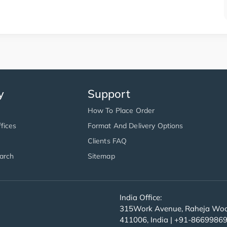
y
Support
How To Place Order
fices
Format And Delivery Options
Clients FAQ
arch
Sitemap
India Office:
315Work Avenue, Raheja Wood
411006, India | +91-8669986