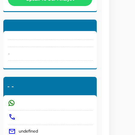
.
-
-
undefined