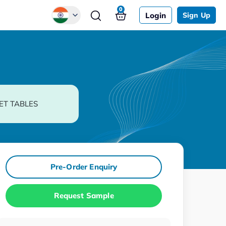
0
Login
Sign Up
Global
Chinese
Japanese
Korean
ET TABLES
German
Pre-Order Enquiry
Request Sample