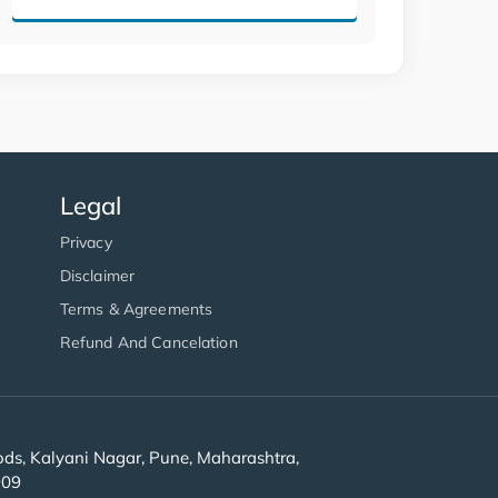
Legal
Privacy
Disclaimer
Terms & Agreements
Refund And Cancelation
s, Kalyani Nagar, Pune, Maharashtra,
909