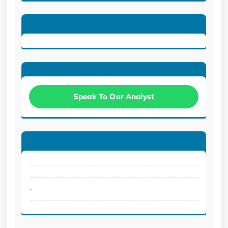
Speak To Our Analyst
.