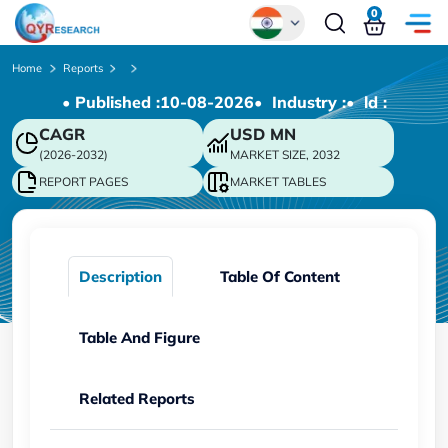
0
Global
Home
Reports
• Published :
10-08-2026
• Industry :
• ld :
Chinese
CAGR
USD
MN
Japanese
(2026-2032)
MARKET SIZE, 2032
Korean
REPORT PAGES
MARKET TABLES
German
Description
Table Of Content
Table And Figure
Related Reports