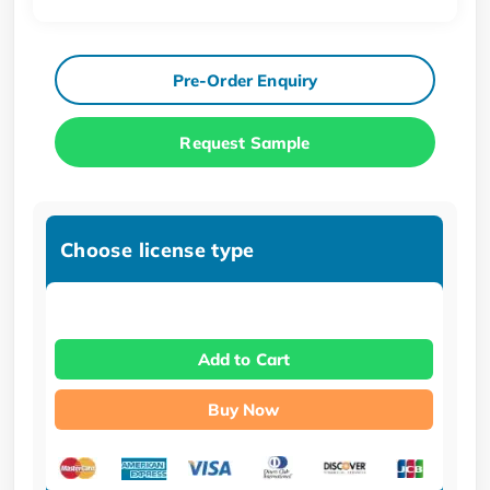
Pre-Order Enquiry
Request Sample
Choose license type
Add to Cart
Buy Now