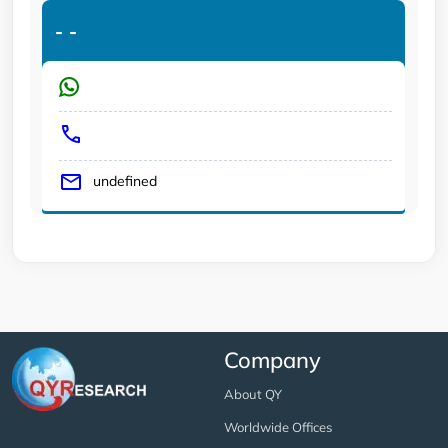
-
-
undefined
Company
About QY
Worldwide Offices