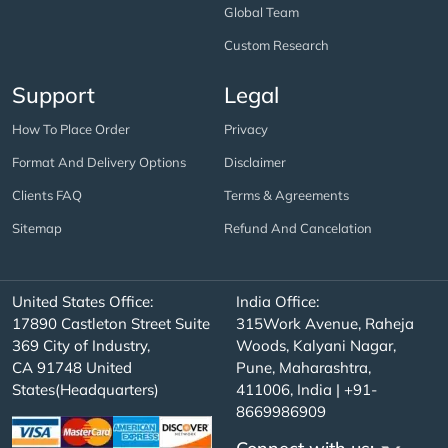
Global Team
Custom Research
Support
Legal
How To Place Order
Privacy
Format And Delivery Options
Disclaimer
Clients FAQ
Terms & Agreements
Sitemap
Refund And Cancelation
United States Office:
India Office:
17890 Castleton Street Suite
315Work Avenue, Raheja
369 City of Industry,
Woods, Kalyani Nagar,
CA 91748 United
Pune, Maharashtra,
States(Headquarters)
411006, India | +91-
8669986909