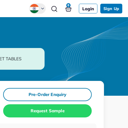
0
Login
Sign Up
Global
Chinese
Japanese
Korean
ET TABLES
German
Pre-Order Enquiry
Request Sample