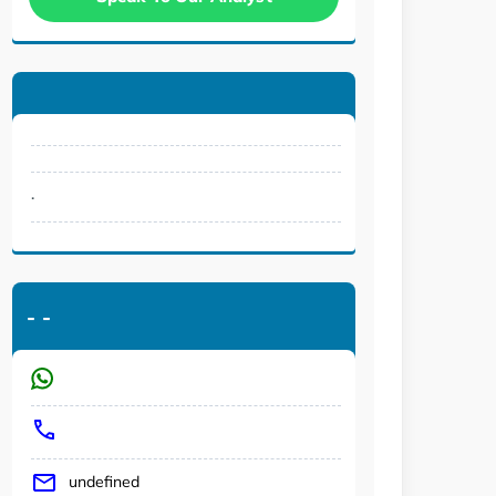
.
-
-
undefined