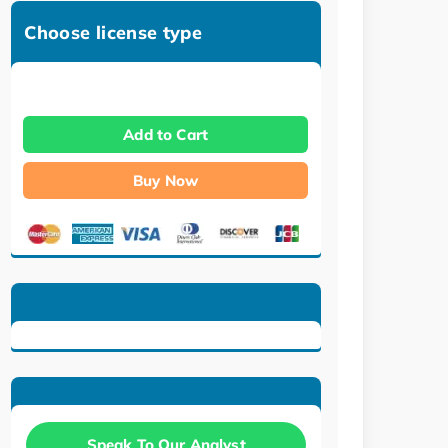
Choose license type
Add to Cart
Buy Now
Speak To Our Analyst