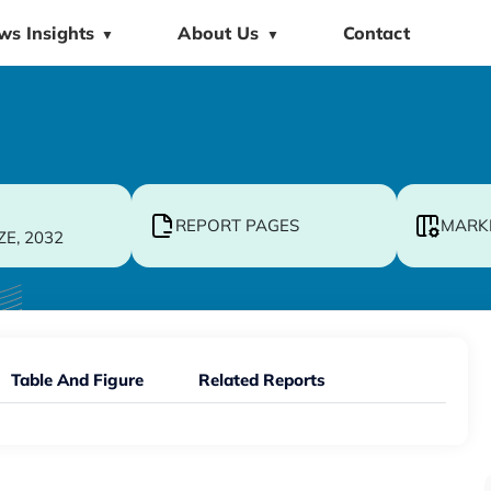
ws Insights
About Us
Contact
▼
▼
REPORT PAGES
MARK
ZE, 2032
Table And Figure
Related Reports