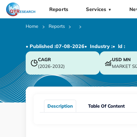
Reports
Services
Ne
▼
Home
Reports
• Published :
07-08-2026
• Industry :
• ld :
CAGR
USD
MN
(2026-2032)
MARKET SI
Description
Table Of Content