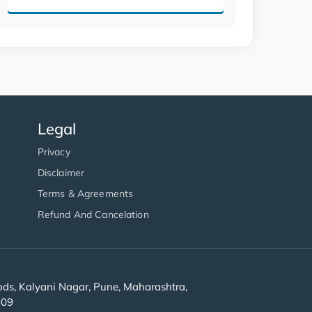
Legal
Privacy
Disclaimer
Terms & Agreements
Refund And Cancelation
s, Kalyani Nagar, Pune, Maharashtra,
909