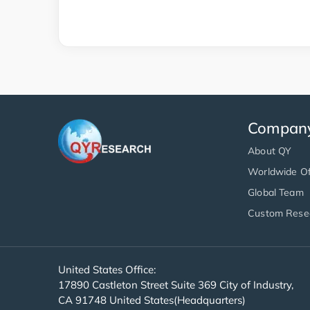
Compan
About QY
Worldwide Of
Global Team
Custom Rese
United States Office:
17890 Castleton Street Suite 369 City of Industry,
CA 91748 United States(Headquarters)