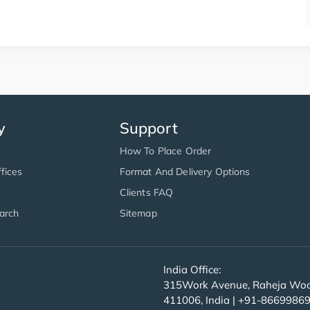
y
Support
How To Place Order
fices
Format And Delivery Options
Clients FAQ
arch
Sitemap
India Office:
315Work Avenue, Raheja Wood
411006, India | +91-8669986