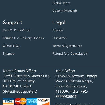
Global Team
Custom Research
Support
Legal
How To Place Order
Privacy
Format And Delivery Options
Disclaimer
Clients FAQ
Terms & Agreements
Sitemap
Refund And Cancelation
United States Office:
India Office:
17890 Castleton Street Suite
315Work Avenue, Raheja
369 City of Industry,
Woods, Kalyani Nagar,
CA 91748 United
Pune, Maharashtra,
States(Headquarters)
411006, India | +91-
8669986909