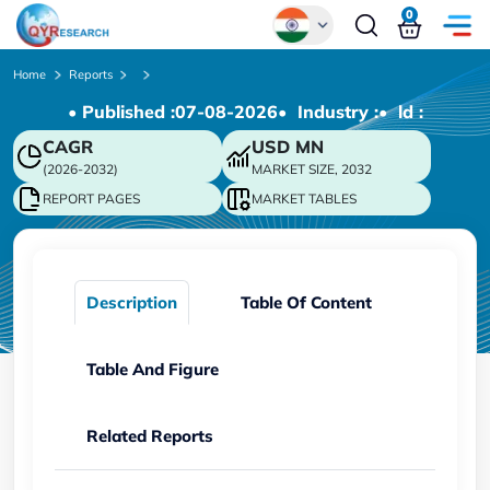
0
Global
Home
Reports
• Published :
07-08-2026
• Industry :
• ld :
Chinese
CAGR
USD
MN
Japanese
(2026-2032)
MARKET SIZE, 2032
Korean
REPORT PAGES
MARKET TABLES
German
Description
Table Of Content
Table And Figure
Related Reports