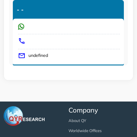
-
-
undefined
Company
About QY
Worldwide Offices