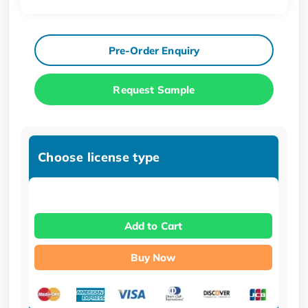
Pre-Order Enquiry
Request Sample
Choose license type
Add to Cart
Buy Now