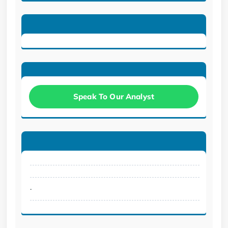
Speak To Our Analyst
.