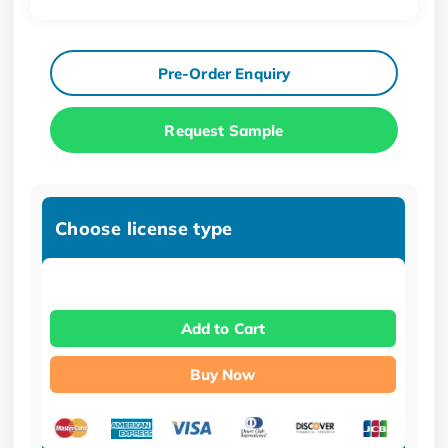
Pre-Order Enquiry
Request Sample
Choose license type
Add to Cart
Buy Now