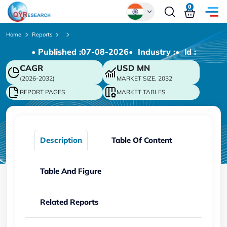
0
Global
Home
Reports
• Published :
07-08-2026
• Industry :
• ld :
Chinese
CAGR
USD
MN
Japanese
(2026-2032)
MARKET SIZE, 2032
Korean
REPORT PAGES
MARKET TABLES
German
Description
Table Of Content
Table And Figure
Related Reports