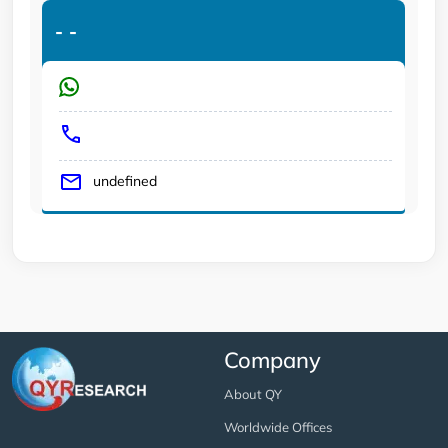
-
-
undefined
Company
About QY
Worldwide Offices