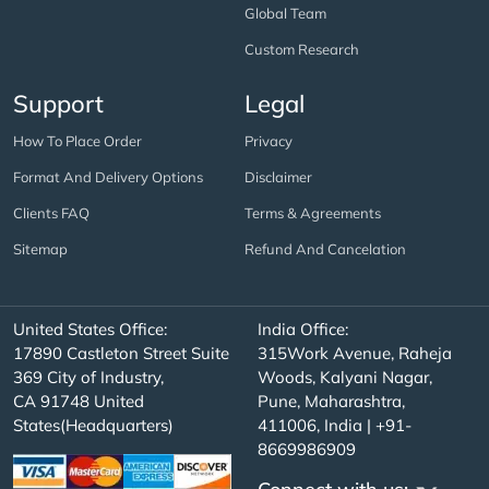
Global Team
Custom Research
Support
Legal
How To Place Order
Privacy
Format And Delivery Options
Disclaimer
Clients FAQ
Terms & Agreements
Sitemap
Refund And Cancelation
United States Office:
India Office:
17890 Castleton Street Suite
315Work Avenue, Raheja
369 City of Industry,
Woods, Kalyani Nagar,
CA 91748 United
Pune, Maharashtra,
States(Headquarters)
411006, India | +91-
8669986909