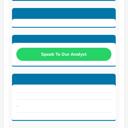
Speak To Our Analyst
.