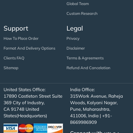
Global Team
Custom Research
Support
Legal
How To Place Order
Privacy
Format And Delivery Options
Disclaimer
Clients FAQ
Terms & Agreements
Sitemap
Refund And Cancelation
United States Office:
India Office:
17890 Castleton Street Suite
315Work Avenue, Raheja
369 City of Industry,
Woods, Kalyani Nagar,
CA 91748 United
Pune, Maharashtra,
States(Headquarters)
411006, India | +91-
8669986909