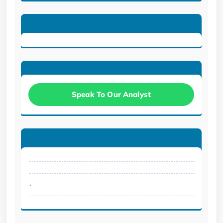
Speak To Our Analyst
.