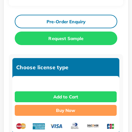
Pre-Order Enquiry
Request Sample
Choose license type
Add to Cart
Buy Now