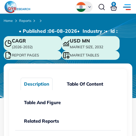
0
Global
Home
Reports
• Published :
06-08-2026
• Industry :
• ld :
Chinese
CAGR
USD
MN
Japanese
(2026-2032)
MARKET SIZE, 2032
Korean
REPORT PAGES
MARKET TABLES
German
Description
Table Of Content
Table And Figure
Related Reports