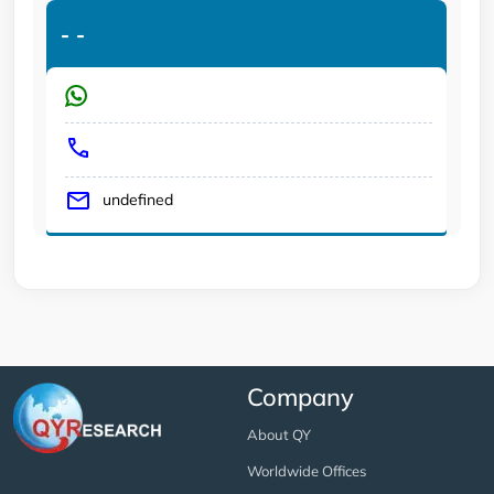
-
-
undefined
Company
About QY
Worldwide Offices