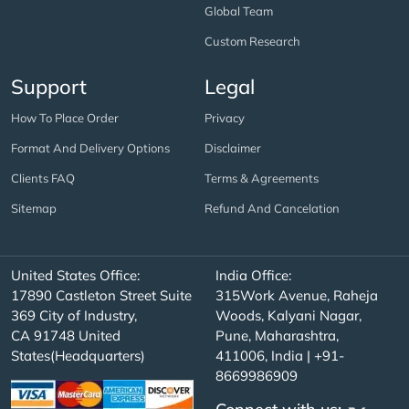
Global Team
Custom Research
Support
Legal
How To Place Order
Privacy
Format And Delivery Options
Disclaimer
Clients FAQ
Terms & Agreements
Sitemap
Refund And Cancelation
United States Office:
India Office:
17890 Castleton Street Suite
315Work Avenue, Raheja
369 City of Industry,
Woods, Kalyani Nagar,
CA 91748 United
Pune, Maharashtra,
States(Headquarters)
411006, India | +91-
8669986909