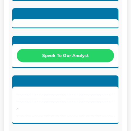
Speak To Our Analyst
.