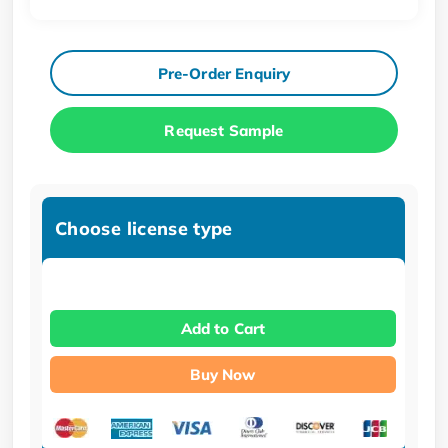
Pre-Order Enquiry
Request Sample
Choose license type
Add to Cart
Buy Now