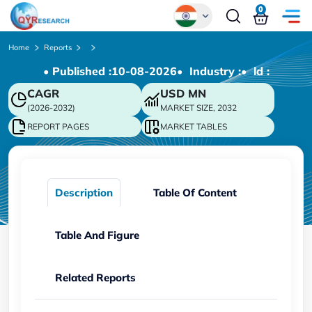
0
Global
Home
Reports
• Published :
10-08-2026
• Industry :
• ld :
Chinese
CAGR
USD
MN
Japanese
(2026-2032)
MARKET SIZE, 2032
Korean
REPORT PAGES
MARKET TABLES
German
Description
Table Of Content
Table And Figure
Related Reports