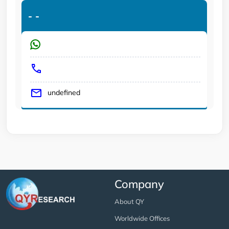
-
-
undefined
Company
About QY
Worldwide Offices