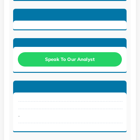
Speak To Our Analyst
.