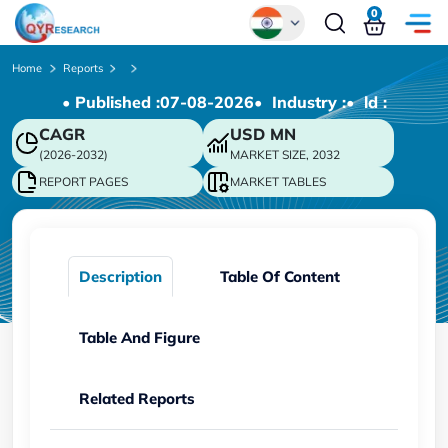
0
Global
Home
Reports
• Published :
07-08-2026
• Industry :
• ld :
Chinese
CAGR
USD
MN
Japanese
(2026-2032)
MARKET SIZE, 2032
Korean
REPORT PAGES
MARKET TABLES
German
Description
Table Of Content
Table And Figure
Related Reports