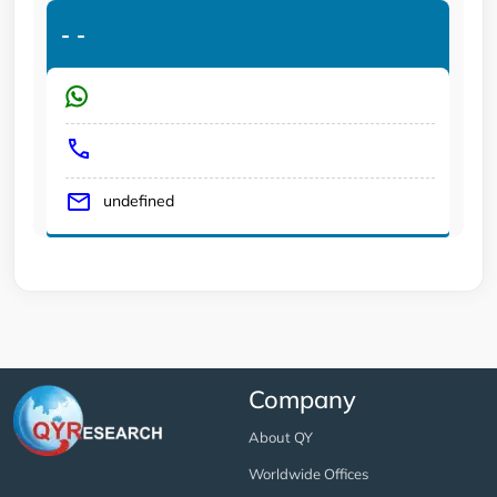
-
-
undefined
Company
About QY
Worldwide Offices