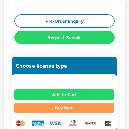
Pre-Order Enquiry
Request Sample
Choose license type
Add to Cart
Buy Now