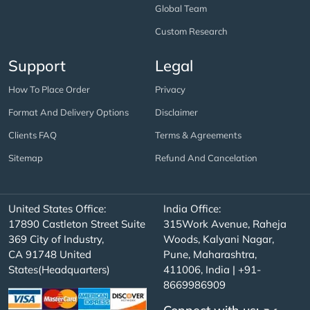
Global Team
Custom Research
Support
Legal
How To Place Order
Privacy
Format And Delivery Options
Disclaimer
Clients FAQ
Terms & Agreements
Sitemap
Refund And Cancelation
United States Office:
India Office:
17890 Castleton Street Suite
315Work Avenue, Raheja
369 City of Industry,
Woods, Kalyani Nagar,
CA 91748 United
Pune, Maharashtra,
States(Headquarters)
411006, India | +91-
8669986909