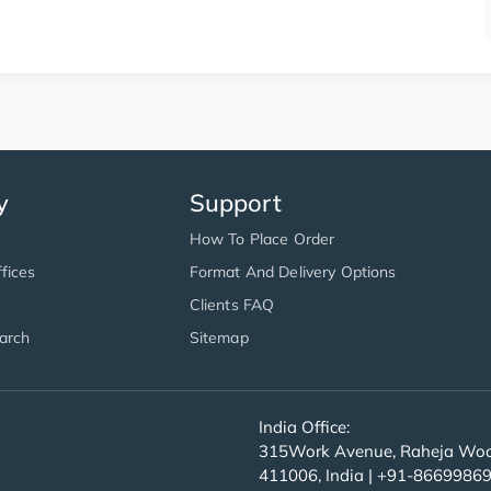
y
Support
How To Place Order
fices
Format And Delivery Options
Clients FAQ
arch
Sitemap
India Office:
315Work Avenue, Raheja Wood
411006, India | +91-8669986