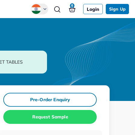
0
Login
Sign Up
Global
Chinese
Japanese
Korean
ET TABLES
German
Pre-Order Enquiry
Request Sample