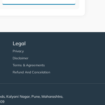
Legal
Privacy
Disclaimer
Terms & Agreements
Refund And Cancelation
s, Kalyani Nagar, Pune, Maharashtra,
909