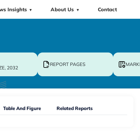
ws Insights
About Us
Contact
▼
▼
REPORT PAGES
MARK
ZE, 2032
Table And Figure
Related Reports