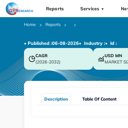
Reports
Services
Ne
▼
Home
Reports
• Published :
06-08-2026
• Industry :
• ld :
CAGR
USD
MN
(2026-2032)
MARKET SI
Description
Table Of Content