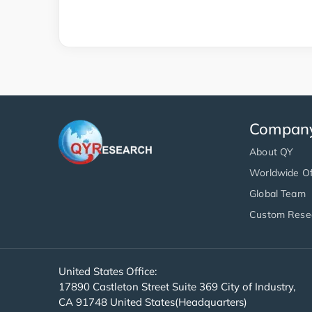
Compan
About QY
Worldwide Of
Global Team
Custom Rese
United States Office:
17890 Castleton Street Suite 369 City of Industry,
CA 91748 United States(Headquarters)