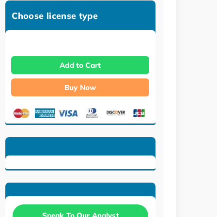
Choose license type
Add to Cart
Buy Now
Speak To Our Analyst