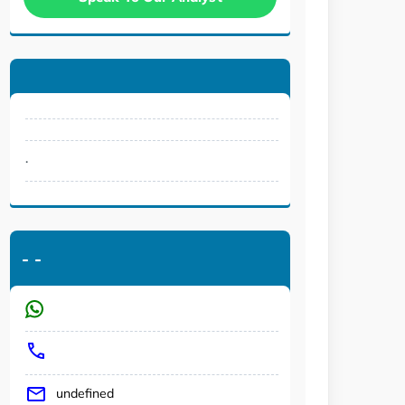
.
-
-
undefined