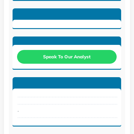
Speak To Our Analyst
.