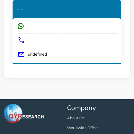
-
-
undefined
Company
About QY
Worldwide Offices