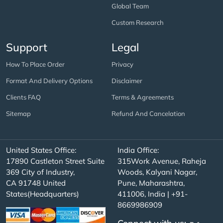
Global Team
Custom Research
Support
Legal
How To Place Order
Privacy
Format And Delivery Options
Disclaimer
Clients FAQ
Terms & Agreements
Sitemap
Refund And Cancelation
United States Office:
India Office:
17890 Castleton Street Suite
315Work Avenue, Raheja
369 City of Industry,
Woods, Kalyani Nagar,
CA 91748 United
Pune, Maharashtra,
States(Headquarters)
411006, India | +91-
8669986909