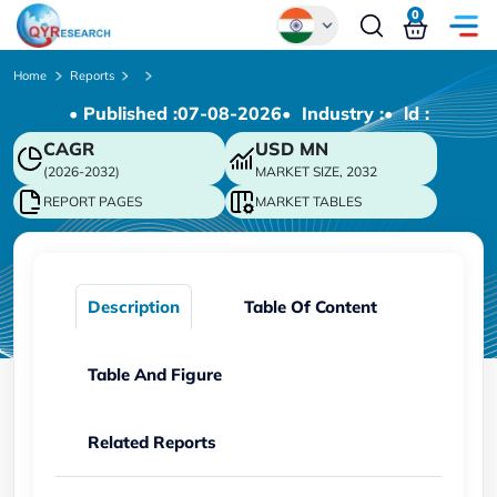
0
Global
Home
Reports
• Published :
07-08-2026
• Industry :
• ld :
Chinese
CAGR
USD
MN
Japanese
(2026-2032)
MARKET SIZE, 2032
Korean
REPORT PAGES
MARKET TABLES
German
Description
Table Of Content
Table And Figure
Related Reports