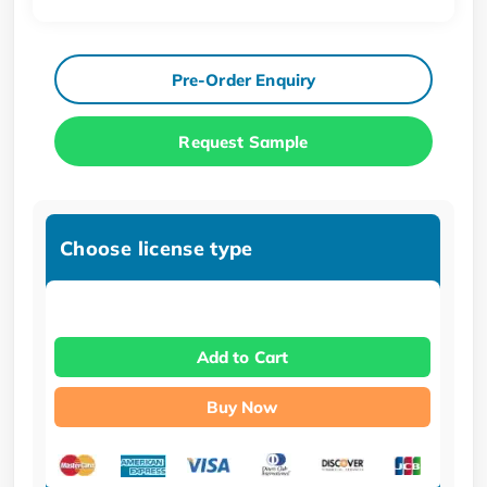
Pre-Order Enquiry
Request Sample
Choose license type
Add to Cart
Buy Now