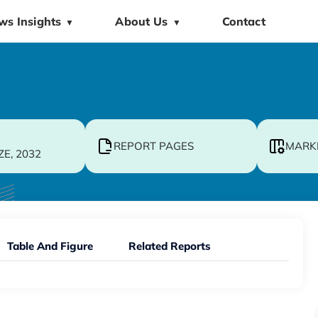
ws Insights
About Us
Contact
▼
▼
REPORT PAGES
MARK
ZE, 2032
Table And Figure
Related Reports