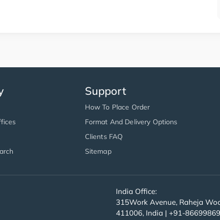
y
Support
How To Place Order
fices
Format And Delivery Options
Clients FAQ
arch
Sitemap
India Office:
315Work Avenue, Raheja Wood
411006, India | +91-8669986