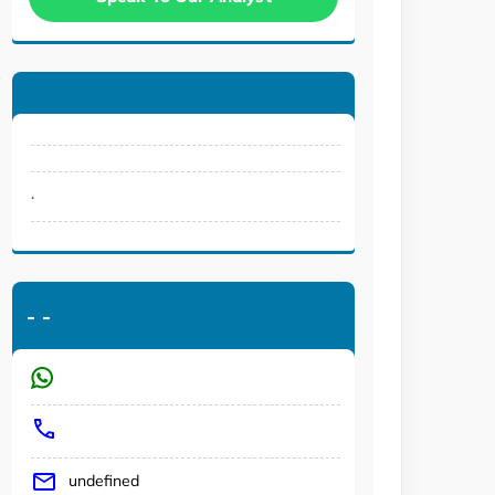
.
-
-
undefined