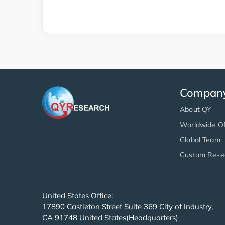
Compan
About QY
Worldwide Of
Global Team
Custom Rese
United States Office:
17890 Castleton Street Suite 369 City of Industry,
CA 91748 United States(Headquarters)