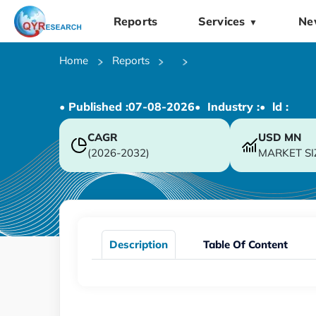
Reports
Services
Ne
▼
Home
Reports
• Published :
07-08-2026
• Industry :
• ld :
CAGR
USD
MN
(2026-2032)
MARKET SI
Description
Table Of Content