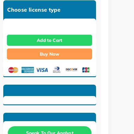
Choose license type
Add to Cart
Buy Now
Speak To Our Analyst