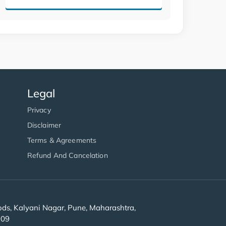
Legal
Privacy
Disclaimer
Terms & Agreements
Refund And Cancelation
s, Kalyani Nagar, Pune, Maharashtra,
909