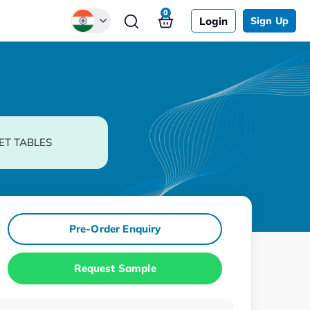
0
Login
Sign Up
Global
Chinese
Japanese
Korean
ET TABLES
German
Pre-Order Enquiry
Request Sample