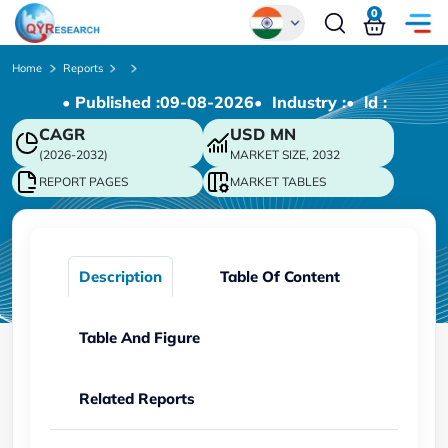
0
Global
Home
Reports
• Published :
09-08-2026
• Industry :
• ld :
Chinese
CAGR
USD
MN
Japanese
(2026-2032)
MARKET SIZE, 2032
Korean
REPORT PAGES
MARKET TABLES
German
Description
Table Of Content
Table And Figure
Related Reports