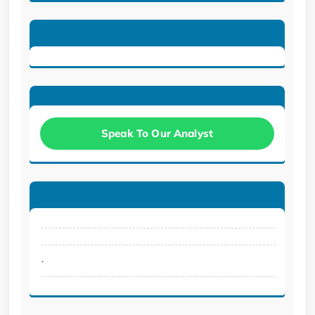
Speak To Our Analyst
.