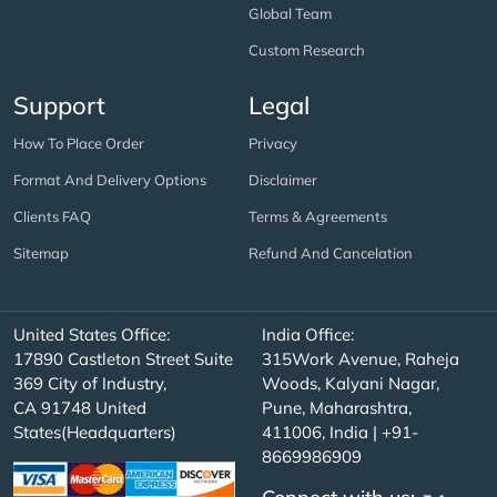
Global Team
Custom Research
Support
Legal
How To Place Order
Privacy
Format And Delivery Options
Disclaimer
Clients FAQ
Terms & Agreements
Sitemap
Refund And Cancelation
United States Office:
India Office:
17890 Castleton Street Suite
315Work Avenue, Raheja
369 City of Industry,
Woods, Kalyani Nagar,
CA 91748 United
Pune, Maharashtra,
States(Headquarters)
411006, India | +91-
8669986909