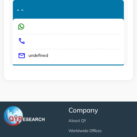
-
-
undefined
Company
About QY
Worldwide Offices