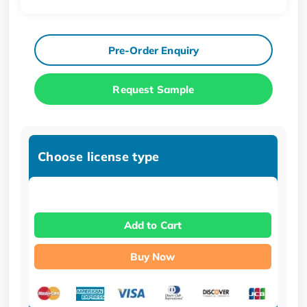
Pre-Order Enquiry
Request Sample
Choose license type
Add to Cart
Buy Now