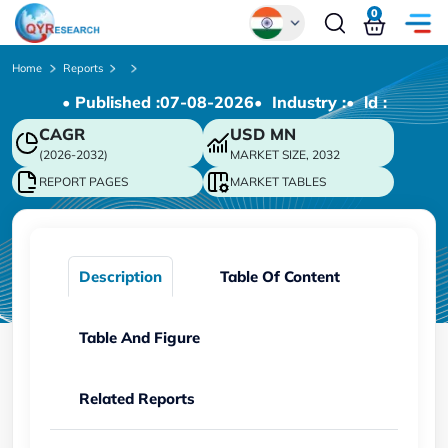
0
Global
Home
Reports
• Published :
07-08-2026
• Industry :
• ld :
Chinese
CAGR
USD
MN
Japanese
(2026-2032)
MARKET SIZE, 2032
Korean
REPORT PAGES
MARKET TABLES
German
Description
Table Of Content
Table And Figure
Related Reports