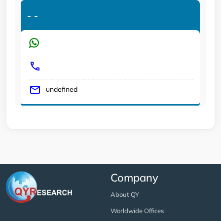
-
-
undefined
Company
About QY
Worldwide Offices