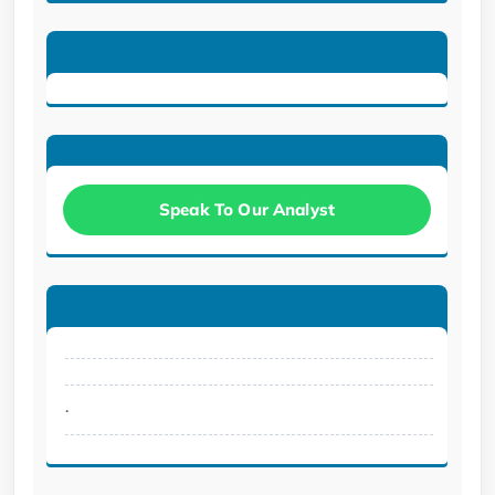
Speak To Our Analyst
.