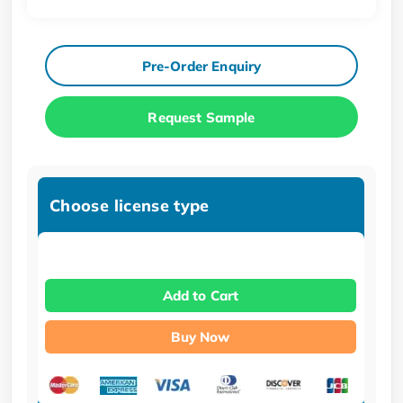
Pre-Order Enquiry
Request Sample
Choose license type
Add to Cart
Buy Now