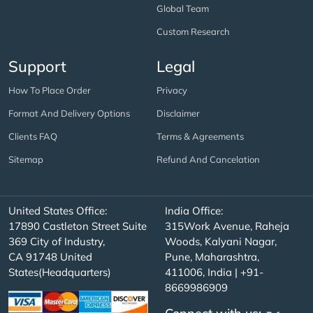
Global Team
Custom Research
Support
Legal
How To Place Order
Privacy
Format And Delivery Options
Disclaimer
Clients FAQ
Terms & Agreements
Sitemap
Refund And Cancelation
United States Office:
India Office:
17890 Castleton Street Suite
315Work Avenue, Raheja
369 City of Industry,
Woods, Kalyani Nagar,
CA 91748 United
Pune, Maharashtra,
States(Headquarters)
411006, India | +91-
8669986909