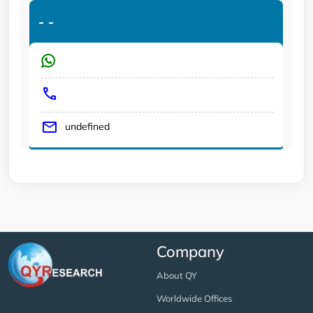
-
-
undefined
Company
About QY
Worldwide Offices