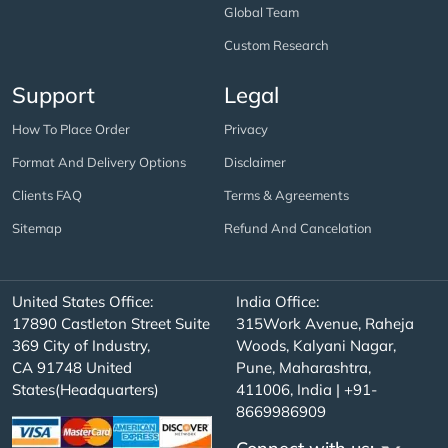
Global Team
Custom Research
Support
Legal
How To Place Order
Privacy
Format And Delivery Options
Disclaimer
Clients FAQ
Terms & Agreements
Sitemap
Refund And Cancelation
United States Office:
India Office:
17890 Castleton Street Suite
315Work Avenue, Raheja
369 City of Industry,
Woods, Kalyani Nagar,
CA 91748 United
Pune, Maharashtra,
States(Headquarters)
411006, India | +91-
8669986909