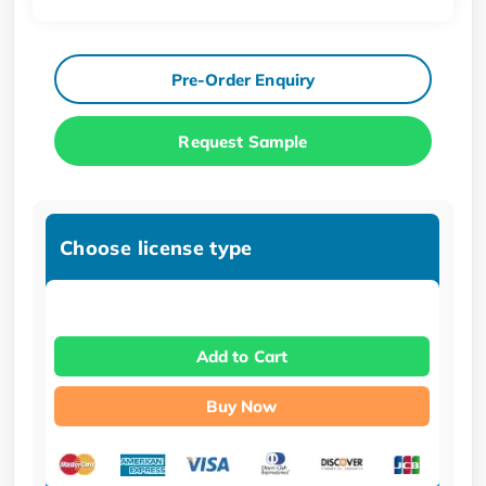
Pre-Order Enquiry
Request Sample
Choose license type
Add to Cart
Buy Now