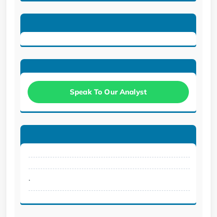
Speak To Our Analyst
.