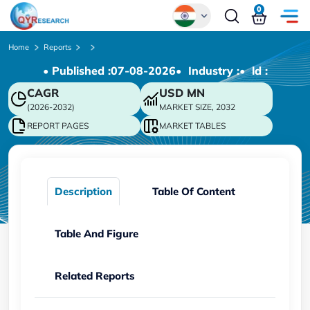
0
Global
Home
Reports
• Published :
07-08-2026
• Industry :
• ld :
Chinese
CAGR
USD
MN
Japanese
(2026-2032)
MARKET SIZE, 2032
Korean
REPORT PAGES
MARKET TABLES
German
Description
Table Of Content
Table And Figure
Related Reports