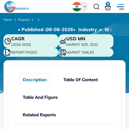
0
Global
Home
Reports
• Published :
08-08-2026
• Industry :
• ld :
Chinese
CAGR
USD
MN
Japanese
(2026-2032)
MARKET SIZE, 2032
Korean
REPORT PAGES
MARKET TABLES
German
Description
Table Of Content
Table And Figure
Related Reports