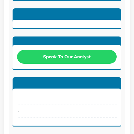
Speak To Our Analyst
.