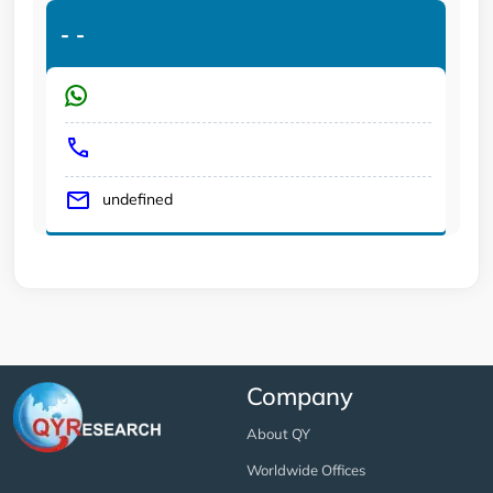
-
-
undefined
Company
About QY
Worldwide Offices