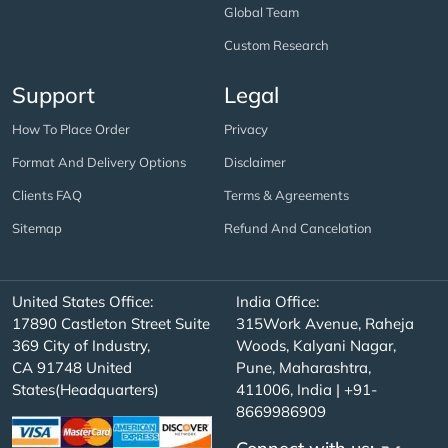
Global Team
Custom Research
Support
Legal
How To Place Order
Privacy
Format And Delivery Options
Disclaimer
Clients FAQ
Terms & Agreements
Sitemap
Refund And Cancelation
United States Office:
India Office:
17890 Castleton Street Suite
315Work Avenue, Raheja
369 City of Industry,
Woods, Kalyani Nagar,
CA 91748 United
Pune, Maharashtra,
States(Headquarters)
411006, India | +91-
8669986909