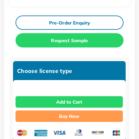
Pre-Order Enquiry
Request Sample
Choose license type
Add to Cart
Buy Now