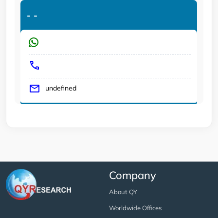
-
-
undefined
Company
About QY
Worldwide Offices