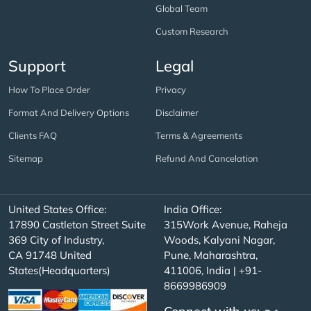
Global Team
Custom Research
Support
Legal
How To Place Order
Privacy
Format And Delivery Options
Disclaimer
Clients FAQ
Terms & Agreements
Sitemap
Refund And Cancelation
United States Office:
India Office:
17890 Castleton Street Suite
315Work Avenue, Raheja
369 City of Industry,
Woods, Kalyani Nagar,
CA 91748 United
Pune, Maharashtra,
States(Headquarters)
411006, India | +91-
8669986909