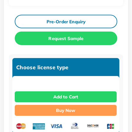
Pre-Order Enquiry
Request Sample
Choose license type
Add to Cart
Buy Now