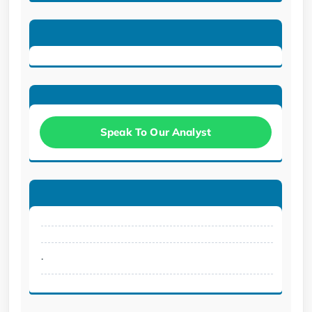
Speak To Our Analyst
.