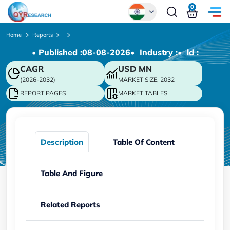
0
Global
Home
Reports
• Published :
08-08-2026
• Industry :
• ld :
Chinese
CAGR
USD
MN
Japanese
(2026-2032)
MARKET SIZE, 2032
Korean
REPORT PAGES
MARKET TABLES
German
Description
Table Of Content
Table And Figure
Related Reports