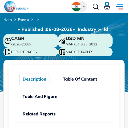
0
Global
Home
Reports
• Published :
06-08-2026
• Industry :
• ld :
Chinese
CAGR
USD
MN
Japanese
(2026-2032)
MARKET SIZE, 2032
Korean
REPORT PAGES
MARKET TABLES
German
Description
Table Of Content
Table And Figure
Related Reports