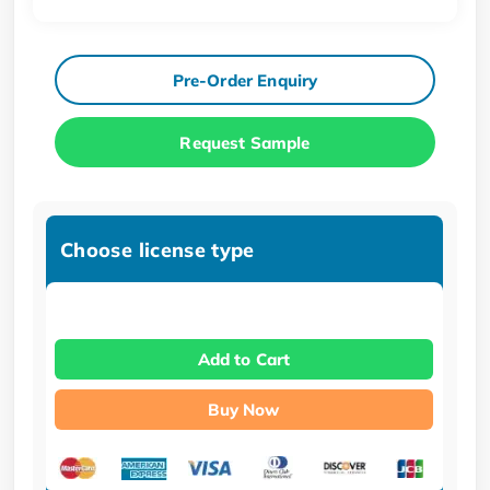
Pre-Order Enquiry
Request Sample
Choose license type
Add to Cart
Buy Now