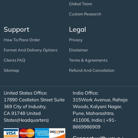
Global Team
Custom Research
Support
Legal
How To Place Order
Privacy
Format And Delivery Options
Disclaimer
Clients FAQ
Terms & Agreements
Sitemap
Refund And Cancelation
United States Office:
India Office:
17890 Castleton Street Suite
315Work Avenue, Raheja
369 City of Industry,
Woods, Kalyani Nagar,
CA 91748 United
Pune, Maharashtra,
States(Headquarters)
411006, India | +91-
8669986909