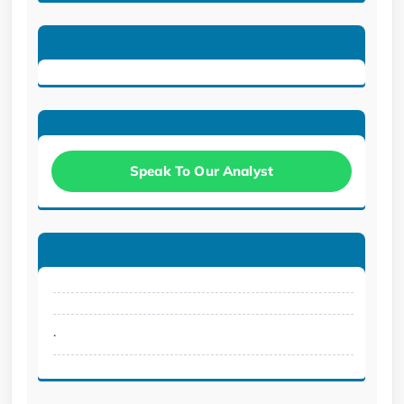
Speak To Our Analyst
.