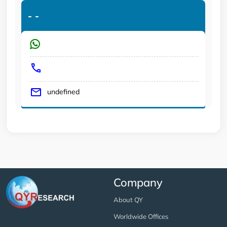
-
-
undefined
Company
About QY
Worldwide Offices