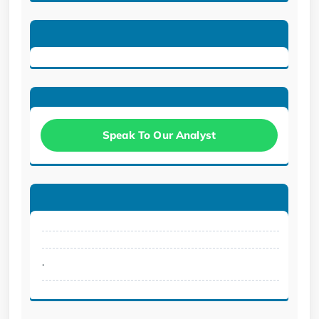
Speak To Our Analyst
.