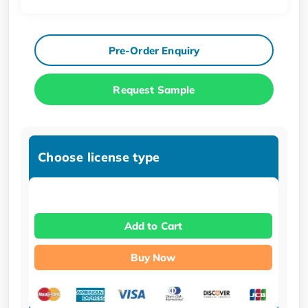
Pre-Order Enquiry
Request Sample
Choose license type
Add to Cart
Buy Now