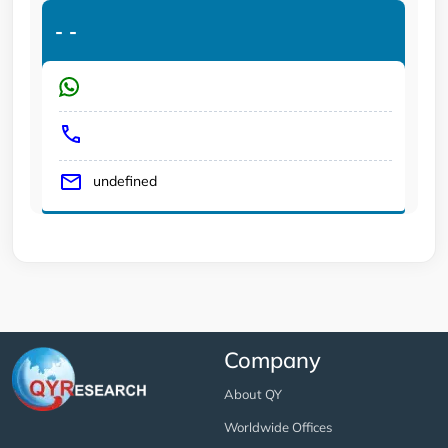
-
-
undefined
Company
About QY
Worldwide Offices