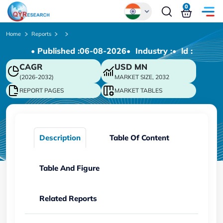
0
Global
Home
Reports
• Published :
06-08-2026
• Industry :
• ld :
Chinese
CAGR
USD
MN
Japanese
(2026-2032)
MARKET SIZE, 2032
Korean
REPORT PAGES
MARKET TABLES
German
Description
Table Of Content
Table And Figure
Related Reports