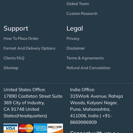
Global Team
Custom Research
Support
Legal
How To Place Order
Privacy
Format And Delivery Options
Disclaimer
Clients FAQ
Terms & Agreements
Sitemap
Refund And Cancelation
United States Office:
India Office:
17890 Castleton Street Suite
315Work Avenue, Raheja
369 City of Industry,
Woods, Kalyani Nagar,
CA 91748 United
Pune, Maharashtra,
States(Headquarters)
411006, India | +91-
8669986909