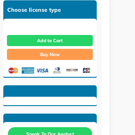
Choose license type
Add to Cart
Buy Now
Speak To Our Analyst