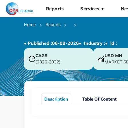
Reports
Services
Ne
▼
Home
Reports
• Published :
06-08-2026
• Industry :
• ld :
CAGR
USD
MN
(2026-2032)
MARKET SI
Description
Table Of Content