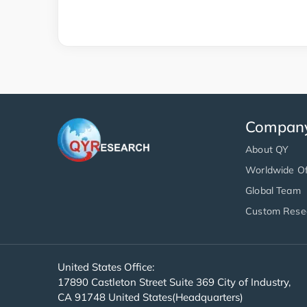
Compan
About QY
Worldwide Of
Global Team
Custom Rese
United States Office:
17890 Castleton Street Suite 369 City of Industry,
CA 91748 United States(Headquarters)