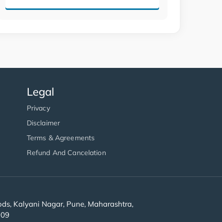
Legal
Privacy
Disclaimer
Terms & Agreements
Refund And Cancelation
s, Kalyani Nagar, Pune, Maharashtra,
909