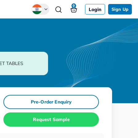
0
Login
Sign Up
Global
Chinese
Japanese
Korean
ET TABLES
German
Pre-Order Enquiry
Request Sample