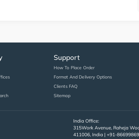
y
Support
How To Place Order
fices
Format And Delivery Options
Clients FAQ
arch
Sitemap
India Office:
315Work Avenue, Raheja Wood
411006, India | +91-8669986