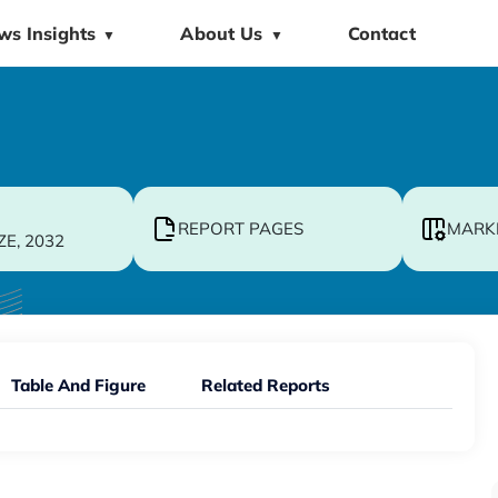
ws Insights
About Us
Contact
▼
▼
REPORT PAGES
MARK
ZE, 2032
Table And Figure
Related Reports