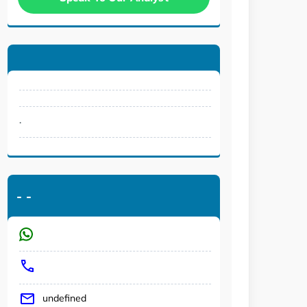
.
-
-
undefined