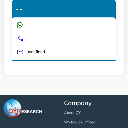
-
-
undefined
Company
About QY
Worldwide Offices