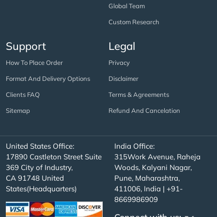
Global Team
Custom Research
Support
Legal
How To Place Order
Privacy
Format And Delivery Options
Disclaimer
Clients FAQ
Terms & Agreements
Sitemap
Refund And Cancelation
United States Office:
India Office:
17890 Castleton Street Suite
315Work Avenue, Raheja
369 City of Industry,
Woods, Kalyani Nagar,
CA 91748 United
Pune, Maharashtra,
States(Headquarters)
411006, India | +91-
8669986909