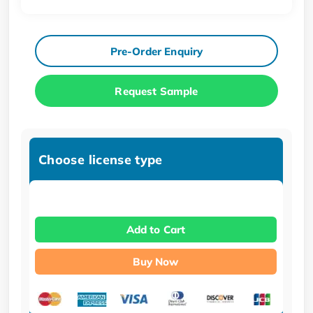
Pre-Order Enquiry
Request Sample
Choose license type
Add to Cart
Buy Now