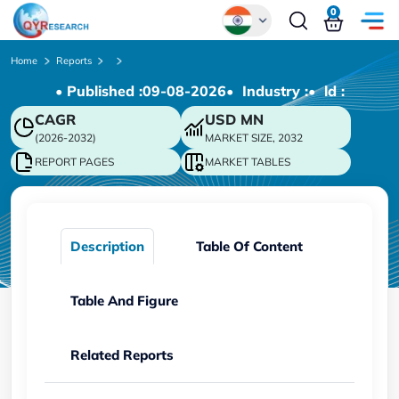
0
Global
Home
Reports
• Published :
09-08-2026
• Industry :
• ld :
Chinese
CAGR
USD
MN
Japanese
(2026-2032)
MARKET SIZE, 2032
Korean
REPORT PAGES
MARKET TABLES
German
Description
Table Of Content
Table And Figure
Related Reports