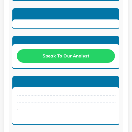
Speak To Our Analyst
.