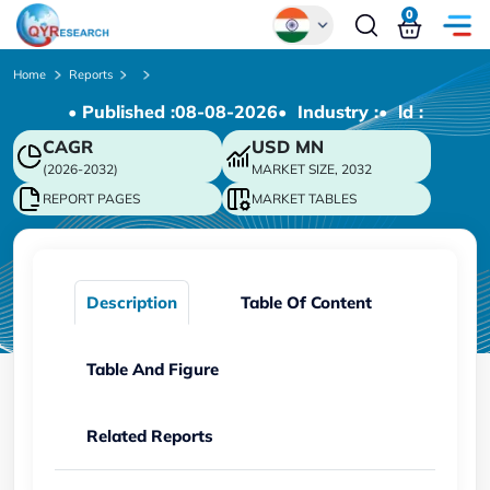
0
Global
Home
Reports
• Published :
08-08-2026
• Industry :
• ld :
Chinese
CAGR
USD
MN
Japanese
(2026-2032)
MARKET SIZE, 2032
Korean
REPORT PAGES
MARKET TABLES
German
Description
Table Of Content
Table And Figure
Related Reports