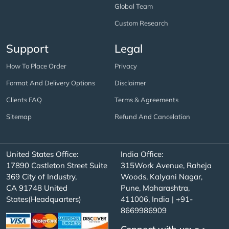
Global Team
Custom Research
Support
Legal
How To Place Order
Privacy
Format And Delivery Options
Disclaimer
Clients FAQ
Terms & Agreements
Sitemap
Refund And Cancelation
United States Office:
India Office:
17890 Castleton Street Suite
315Work Avenue, Raheja
369 City of Industry,
Woods, Kalyani Nagar,
CA 91748 United
Pune, Maharashtra,
States(Headquarters)
411006, India | +91-
8669986909