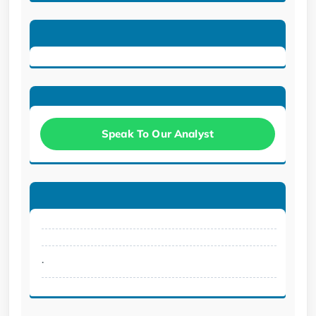
Speak To Our Analyst
.