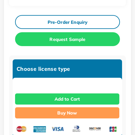
Pre-Order Enquiry
Request Sample
Choose license type
Add to Cart
Buy Now