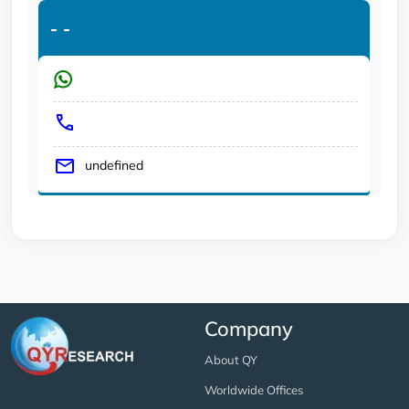
-
-
undefined
Company
About QY
Worldwide Offices