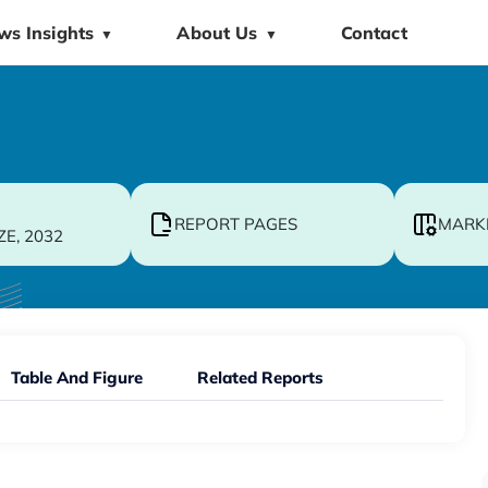
ws Insights
About Us
Contact
▼
▼
REPORT PAGES
MARK
ZE, 2032
Table And Figure
Related Reports