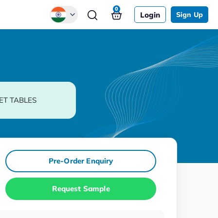
0
Login
Sign Up
Global
Chinese
Japanese
Korean
ET TABLES
German
Pre-Order Enquiry
Request Sample