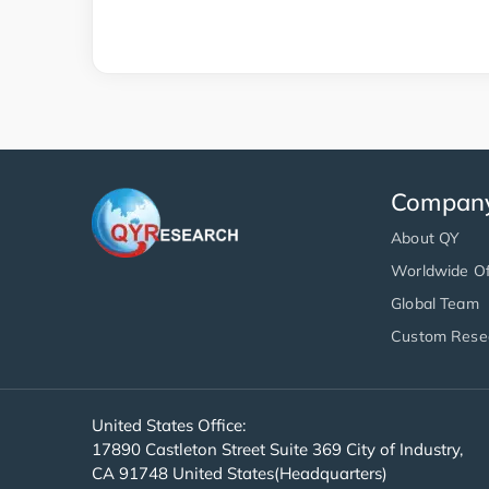
Compan
About QY
Worldwide Of
Global Team
Custom Rese
United States Office:
17890 Castleton Street Suite 369 City of Industry,
CA 91748 United States(Headquarters)