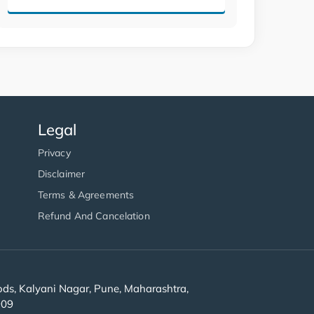
Legal
Privacy
Disclaimer
Terms & Agreements
Refund And Cancelation
s, Kalyani Nagar, Pune, Maharashtra,
909