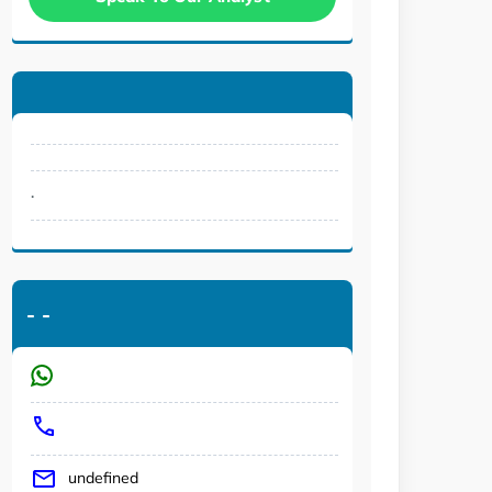
.
-
-
undefined