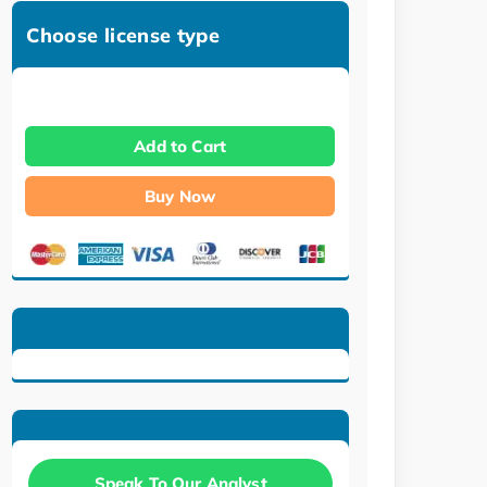
Choose license type
Add to Cart
Buy Now
Speak To Our Analyst