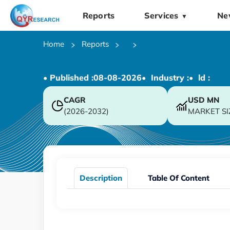
Reports
Services
Ne
▼
Home
Reports
• Published :
08-08-2026
• Industry :
• ld :
CAGR
USD
MN
(2026-2032)
MARKET SI
Description
Table Of Content