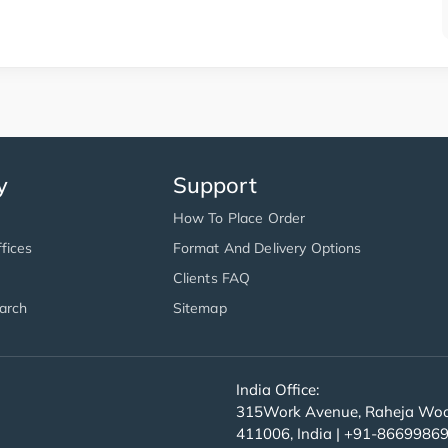
y
Support
How To Place Order
fices
Format And Delivery Options
Clients FAQ
arch
Sitemap
India Office:
315Work Avenue, Raheja Wood
411006, India | +91-8669986