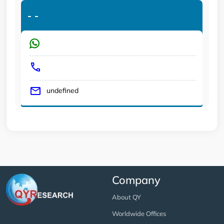
-
-
undefined
Company
About QY
Worldwide Offices