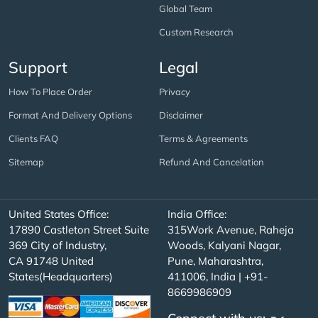
Global Team
Custom Research
Support
Legal
How To Place Order
Privacy
Format And Delivery Options
Disclaimer
Clients FAQ
Terms & Agreements
Sitemap
Refund And Cancelation
United States Office:
India Office:
17890 Castleton Street Suite
315Work Avenue, Raheja
369 City of Industry,
Woods, Kalyani Nagar,
CA 91748 United
Pune, Maharashtra,
States(Headquarters)
411006, India | +91-
8669986909