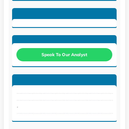
Speak To Our Analyst
.