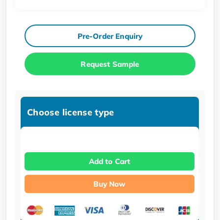
Pre-Order Enquiry
Request Sample
Choose license type
Add to Cart
Buy Now