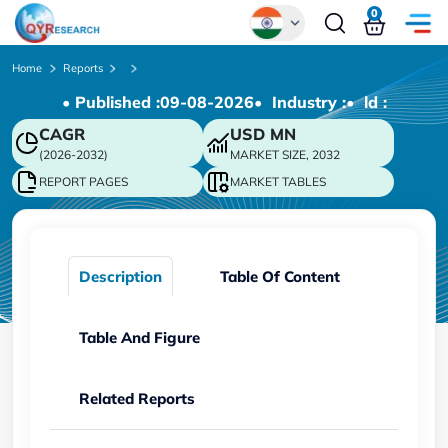
0
Global
Home
Reports
• Published :
09-08-2026
• Industry :
• ld :
Chinese
CAGR
USD
MN
Japanese
(2026-2032)
MARKET SIZE, 2032
Korean
REPORT PAGES
MARKET TABLES
German
Description
Table Of Content
Table And Figure
Related Reports