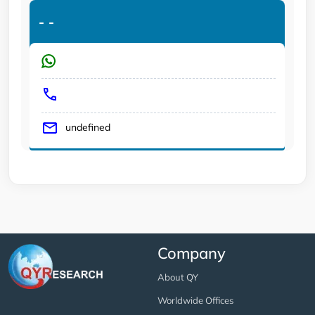
-
-
undefined
Company
About QY
Worldwide Offices