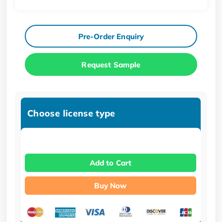
Pre-Order Enquiry
Request Sample
Choose license type
Add to Cart
Buy Now