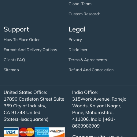
Global Team
Custom Research
Support
Legal
How To Place Order
Privacy
Format And Delivery Options
Disclaimer
Clients FAQ
Terms & Agreements
Sitemap
Refund And Cancelation
United States Office:
India Office:
17890 Castleton Street Suite
315Work Avenue, Raheja
369 City of Industry,
Woods, Kalyani Nagar,
CA 91748 United
Pune, Maharashtra,
States(Headquarters)
411006, India | +91-
8669986909