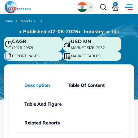
0
Global
Home
Reports
• Published :
07-08-2026
• Industry :
• ld :
Chinese
CAGR
USD
MN
Japanese
(2026-2032)
MARKET SIZE, 2032
Korean
REPORT PAGES
MARKET TABLES
German
Description
Table Of Content
Table And Figure
Related Reports