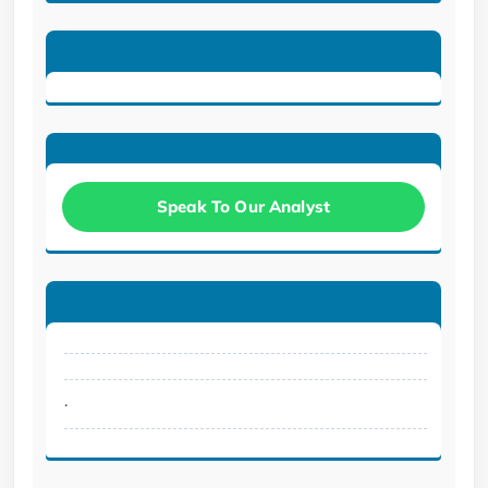
Speak To Our Analyst
.