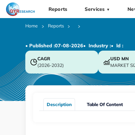
Reports
Services
Ne
▼
Home
Reports
• Published :
07-08-2026
• Industry :
• ld :
CAGR
USD
MN
(2026-2032)
MARKET SI
Description
Table Of Content