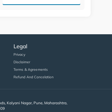
Legal
Privacy
Disclaimer
Terms & Agreements
Refund And Cancelation
s, Kalyani Nagar, Pune, Maharashtra,
909