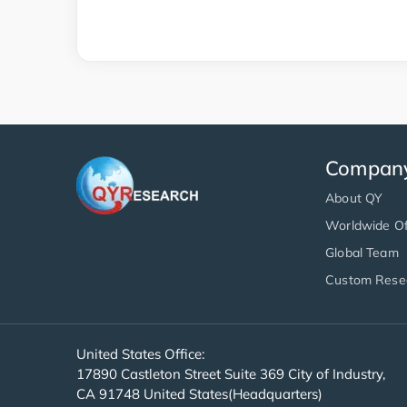
Compan
About QY
Worldwide Of
Global Team
Custom Rese
United States Office:
17890 Castleton Street Suite 369 City of Industry,
CA 91748 United States(Headquarters)