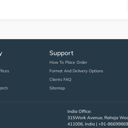
y
Support
How To Place Order
fices
Format And Delivery Options
Clients FAQ
arch
Sitemap
India Office:
315Work Avenue, Raheja Wood
411006, India | +91-8669986