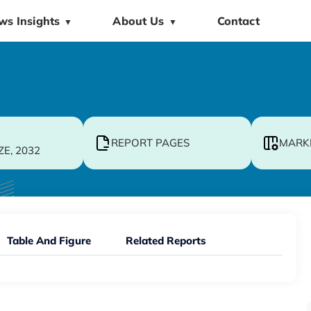
ws Insights
About Us
Contact
▼
▼
REPORT PAGES
MARK
ZE, 2032
Table And Figure
Related Reports