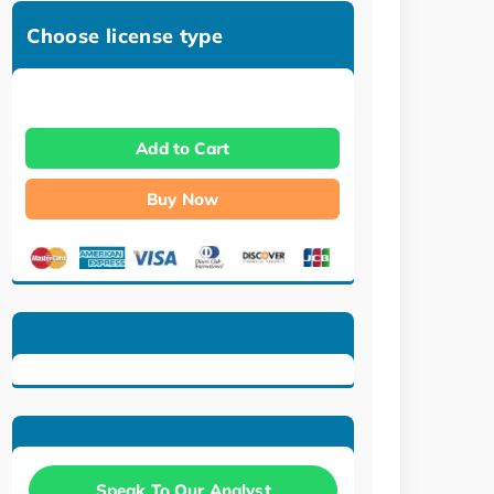
Choose license type
Add to Cart
Buy Now
Speak To Our Analyst