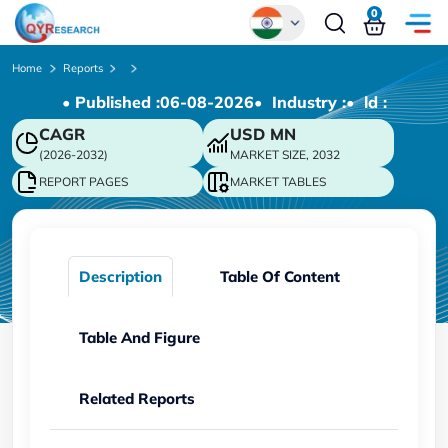
0
Global
Home
Reports
• Published :
06-08-2026
• Industry :
• ld :
Chinese
CAGR
USD
MN
Japanese
(2026-2032)
MARKET SIZE, 2032
Korean
REPORT PAGES
MARKET TABLES
German
Description
Table Of Content
Table And Figure
Related Reports