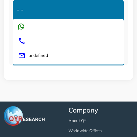
-
-
undefined
Company
About QY
Worldwide Offices