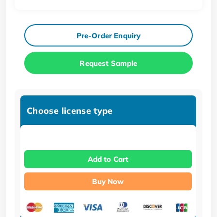
Pre-Order Enquiry
Request Sample
Choose license type
Add to Cart
Buy Now