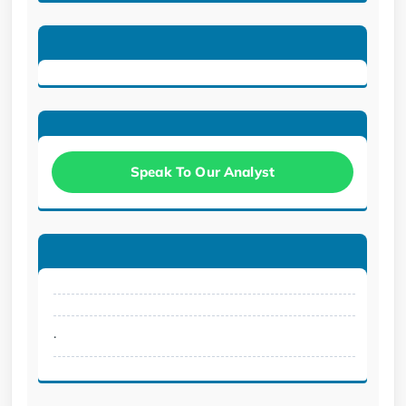
Speak To Our Analyst
.