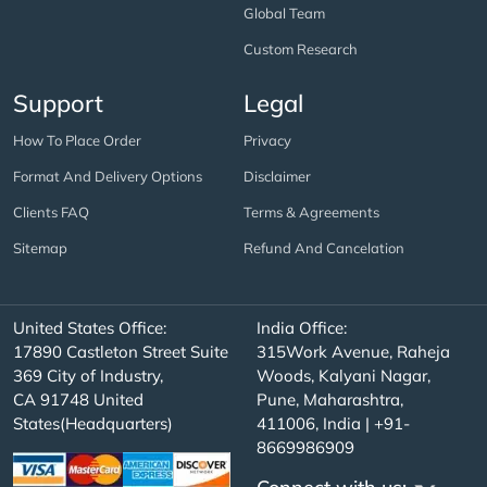
Global Team
Custom Research
Support
Legal
How To Place Order
Privacy
Format And Delivery Options
Disclaimer
Clients FAQ
Terms & Agreements
Sitemap
Refund And Cancelation
United States Office:
India Office:
17890 Castleton Street Suite
315Work Avenue, Raheja
369 City of Industry,
Woods, Kalyani Nagar,
CA 91748 United
Pune, Maharashtra,
States(Headquarters)
411006, India | +91-
8669986909