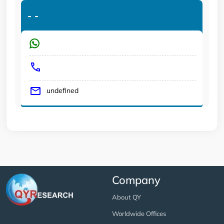
-
-
undefined
Company
About QY
Worldwide Offices