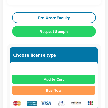
Pre-Order Enquiry
Request Sample
Choose license type
Add to Cart
Buy Now