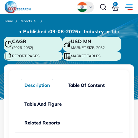
0
Global
Home
Reports
• Published :
09-08-2026
• Industry :
• ld :
Chinese
CAGR
USD
MN
Japanese
(2026-2032)
MARKET SIZE, 2032
Korean
REPORT PAGES
MARKET TABLES
German
Description
Table Of Content
Table And Figure
Related Reports