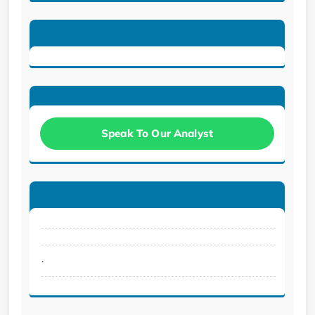
Speak To Our Analyst
.