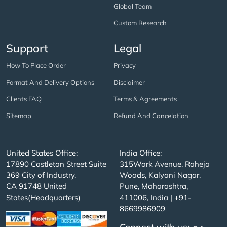
Global Team
Custom Research
Support
Legal
How To Place Order
Privacy
Format And Delivery Options
Disclaimer
Clients FAQ
Terms & Agreements
Sitemap
Refund And Cancelation
United States Office:
India Office:
17890 Castleton Street Suite
315Work Avenue, Raheja
369 City of Industry,
Woods, Kalyani Nagar,
CA 91748 United
Pune, Maharashtra,
States(Headquarters)
411006, India | +91-
8669986909