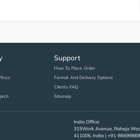
y
Support
How To Place Order
fices
Format And Delivery Options
Clients FAQ
arch
Sitemap
India Office:
315Work Avenue, Raheja Wood
411006, India | +91-8669986