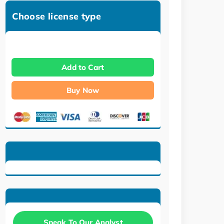
Choose license type
Add to Cart
Buy Now
Speak To Our Analyst