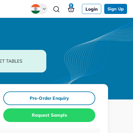
0
Login
Sign Up
Global
Chinese
Japanese
Korean
ET TABLES
German
Pre-Order Enquiry
Request Sample