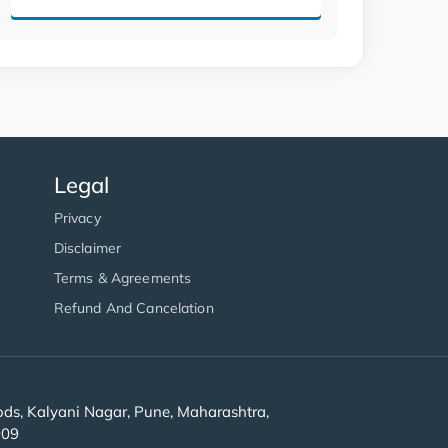
Legal
Privacy
Disclaimer
Terms & Agreements
Refund And Cancelation
s, Kalyani Nagar, Pune, Maharashtra,
909