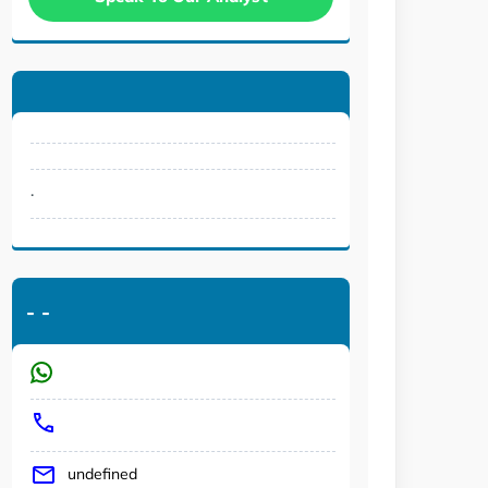
.
-
-
undefined