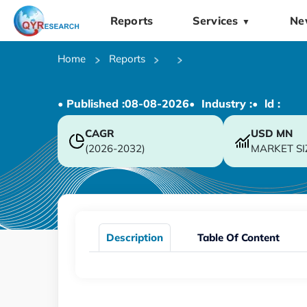
Reports
Services
Ne
▼
Home
Reports
• Published :
08-08-2026
• Industry :
• ld :
CAGR
USD
MN
(2026-2032)
MARKET SI
Description
Table Of Content