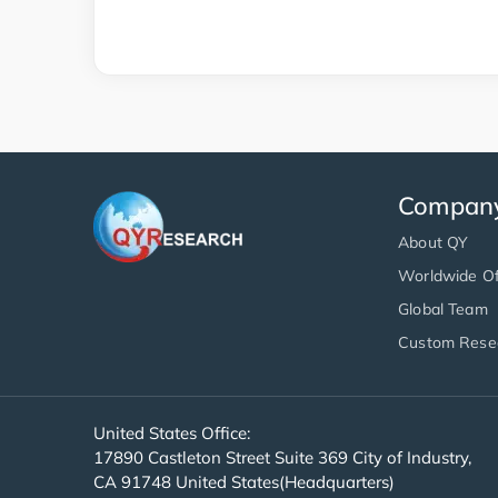
Compan
About QY
Worldwide Of
Global Team
Custom Rese
United States Office:
17890 Castleton Street Suite 369 City of Industry,
CA 91748 United States(Headquarters)