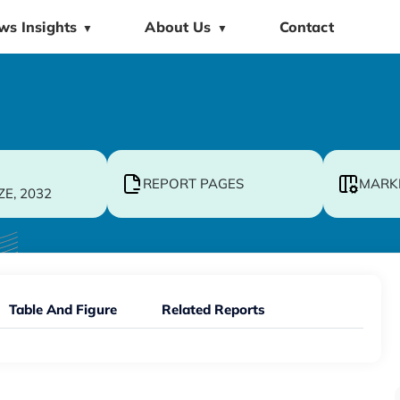
ws Insights
About Us
Contact
▼
▼
REPORT PAGES
MARK
ZE, 2032
Table And Figure
Related Reports