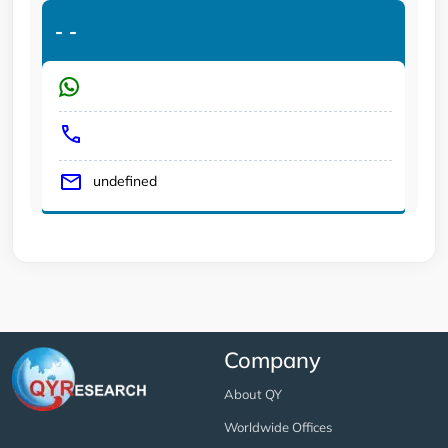
-
-
undefined
Company
About QY
Worldwide Offices