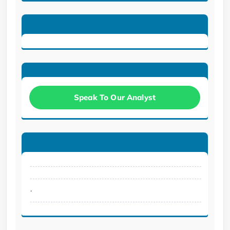
Speak To Our Analyst
.