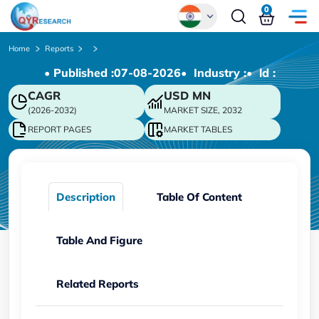
0
Global
Home
Reports
• Published :
07-08-2026
• Industry :
• ld :
Chinese
CAGR
USD
MN
Japanese
(2026-2032)
MARKET SIZE, 2032
Korean
REPORT PAGES
MARKET TABLES
German
Description
Table Of Content
Table And Figure
Related Reports