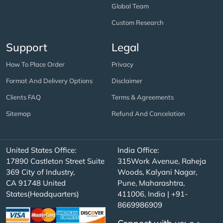
Global Team
Custom Research
Support
Legal
How To Place Order
Privacy
Format And Delivery Options
Disclaimer
Clients FAQ
Terms & Agreements
Sitemap
Refund And Cancelation
United States Office:
India Office:
17890 Castleton Street Suite
315Work Avenue, Raheja
369 City of Industry,
Woods, Kalyani Nagar,
CA 91748 United
Pune, Maharashtra,
States(Headquarters)
411006, India | +91-
8669986909