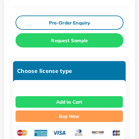
Pre-Order Enquiry
Request Sample
Choose license type
Add to Cart
Buy Now