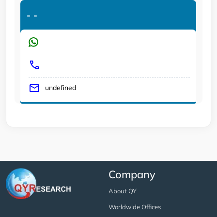
-
-
undefined
Company
About QY
Worldwide Offices