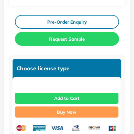
Pre-Order Enquiry
Request Sample
Choose license type
Add to Cart
Buy Now