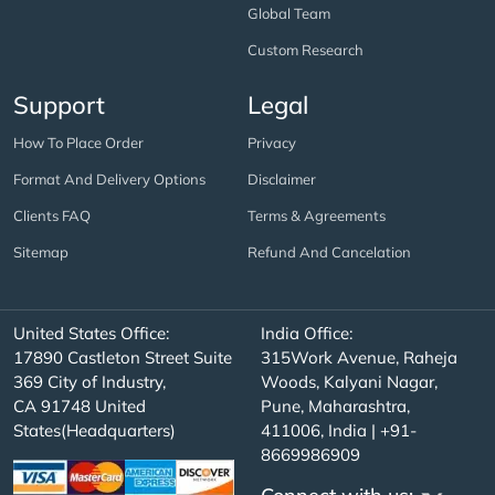
Global Team
Custom Research
Support
Legal
How To Place Order
Privacy
Format And Delivery Options
Disclaimer
Clients FAQ
Terms & Agreements
Sitemap
Refund And Cancelation
United States Office:
India Office:
17890 Castleton Street Suite
315Work Avenue, Raheja
369 City of Industry,
Woods, Kalyani Nagar,
CA 91748 United
Pune, Maharashtra,
States(Headquarters)
411006, India | +91-
8669986909