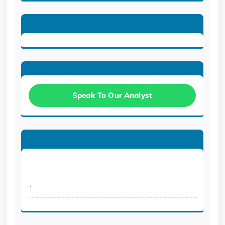
Speak To Our Analyst
.