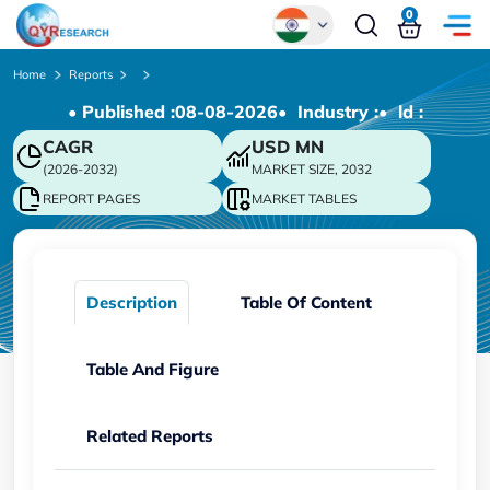
0
Global
Home
Reports
• Published :
08-08-2026
• Industry :
• ld :
Chinese
CAGR
USD
MN
Japanese
(2026-2032)
MARKET SIZE, 2032
Korean
REPORT PAGES
MARKET TABLES
German
Description
Table Of Content
Table And Figure
Related Reports