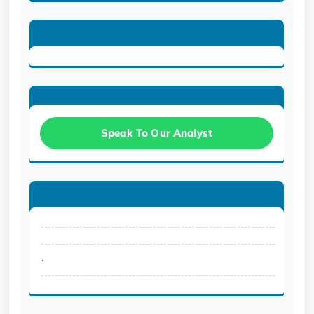
Speak To Our Analyst
.