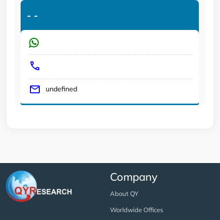
-
-
undefined
Company
About QY
Worldwide Offices