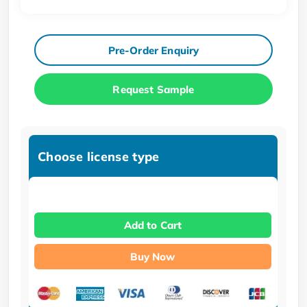
Pre-Order Enquiry
Request Sample
Choose license type
Add to Cart
Buy Now