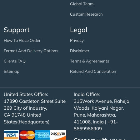
Global Team
Custom Research
Support
Legal
How To Place Order
Privacy
Format And Delivery Options
Disclaimer
Clients FAQ
Terms & Agreements
Sitemap
Refund And Cancelation
United States Office:
India Office:
17890 Castleton Street Suite
315Work Avenue, Raheja
369 City of Industry,
Woods, Kalyani Nagar,
CA 91748 United
Pune, Maharashtra,
States(Headquarters)
411006, India | +91-
8669986909