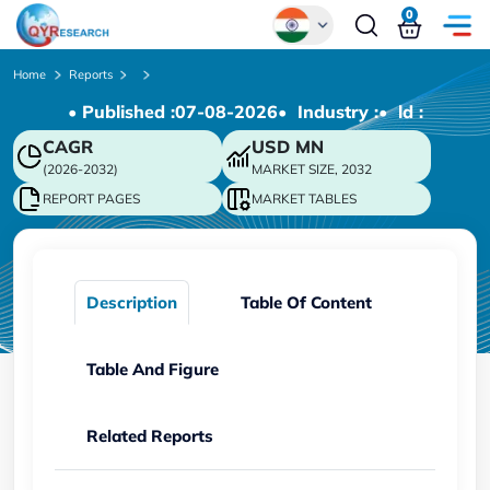
0
Global
Home
Reports
• Published :
07-08-2026
• Industry :
• ld :
Chinese
CAGR
USD
MN
Japanese
(2026-2032)
MARKET SIZE, 2032
Korean
REPORT PAGES
MARKET TABLES
German
Description
Table Of Content
Table And Figure
Related Reports