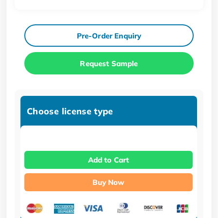
Pre-Order Enquiry
Request Sample
Choose license type
Add to Cart
Buy Now