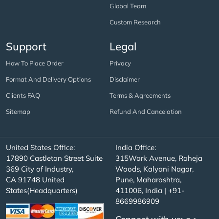
Global Team
Custom Research
Support
Legal
How To Place Order
Privacy
Format And Delivery Options
Disclaimer
Clients FAQ
Terms & Agreements
Sitemap
Refund And Cancelation
United States Office:
India Office:
17890 Castleton Street Suite
315Work Avenue, Raheja
369 City of Industry,
Woods, Kalyani Nagar,
CA 91748 United
Pune, Maharashtra,
States(Headquarters)
411006, India | +91-
8669986909