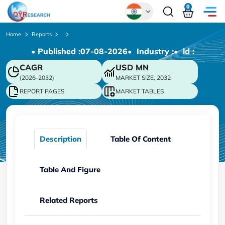
0
Global
Home
Reports
• Published :
07-08-2026
• Industry :
• ld :
Chinese
CAGR
USD
MN
Japanese
(2026-2032)
MARKET SIZE, 2032
Korean
REPORT PAGES
MARKET TABLES
German
Description
Table Of Content
Table And Figure
Related Reports