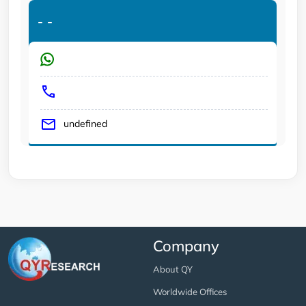
-
-
undefined
Company
About QY
Worldwide Offices