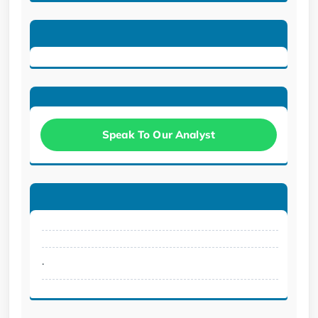
Speak To Our Analyst
.