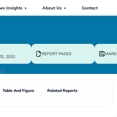
ws Insights
About Us
Contact
▼
▼
REPORT PAGES
MARK
ZE, 2032
Table And Figure
Related Reports