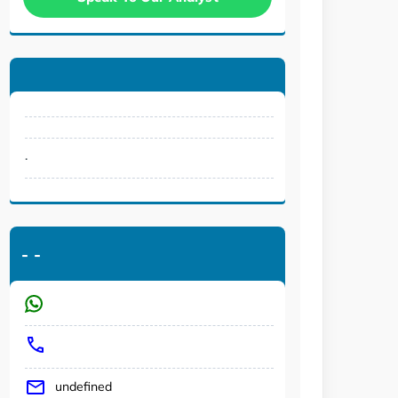
.
-
-
undefined