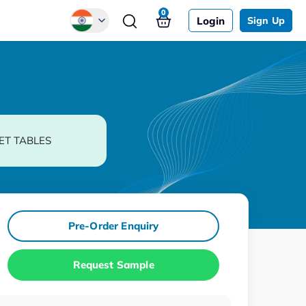
0
Login
Sign Up
Global
Chinese
Japanese
Korean
ET TABLES
German
Pre-Order Enquiry
Request Sample