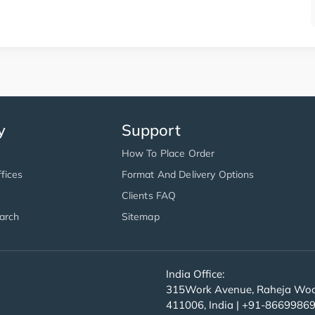
y
Support
How To Place Order
fices
Format And Delivery Options
Clients FAQ
arch
Sitemap
India Office:
315Work Avenue, Raheja Wood
411006, India | +91-8669986