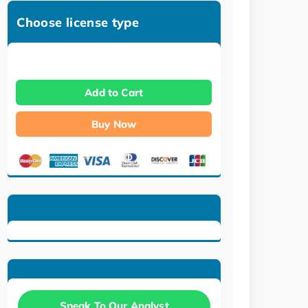
Choose license type
Add to Cart
Buy Now
Speak To Our Analyst