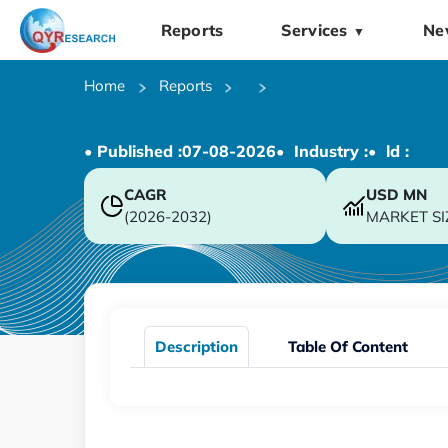
Reports
Services
Ne
▼
Home
Reports
• Published :
07-08-2026
• Industry :
• ld :
CAGR
USD
MN
(2026-2032)
MARKET SI
Description
Table Of Content