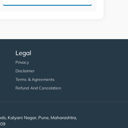
Legal
Privacy
Disclaimer
Terms & Agreements
Refund And Cancelation
s, Kalyani Nagar, Pune, Maharashtra,
909