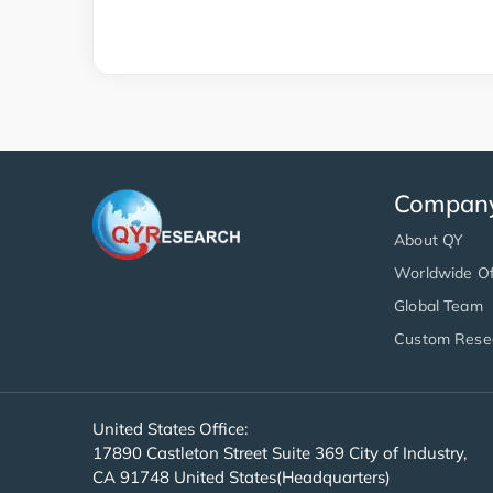
Compan
About QY
Worldwide Of
Global Team
Custom Rese
United States Office:
17890 Castleton Street Suite 369 City of Industry,
CA 91748 United States(Headquarters)