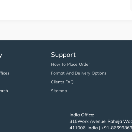
y
Support
How To Place Order
fices
Format And Delivery Options
Clients FAQ
arch
Sitemap
India Office:
315Work Avenue, Raheja Wood
411006, India | +91-8669986