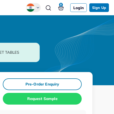
0
Login
Sign Up
Global
Chinese
Japanese
Korean
ET TABLES
German
Pre-Order Enquiry
Request Sample