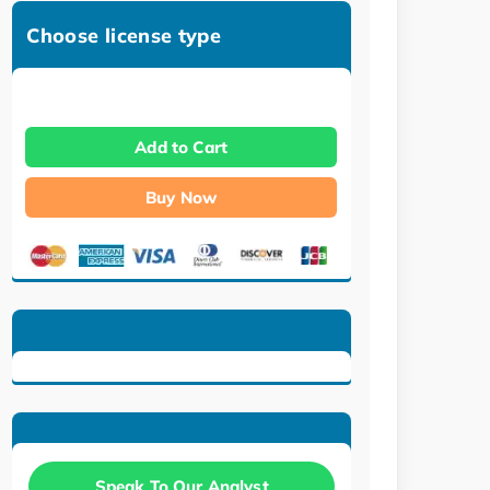
Choose license type
Add to Cart
Buy Now
Speak To Our Analyst