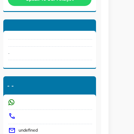
.
-
-
undefined