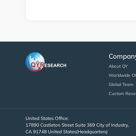
Compan
About QY
Worldwide Of
Global Team
Custom Rese
United States Office:
17890 Castleton Street Suite 369 City of Industry,
CA 91748 United States(Headquarters)