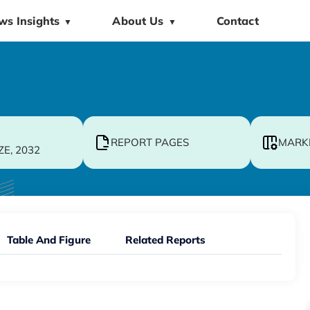
ws Insights
About Us
Contact
▼
▼
REPORT PAGES
MARK
ZE, 2032
Table And Figure
Related Reports