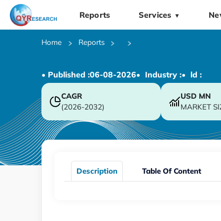
Reports
Services
Ne
▼
Home
Reports
• Published :
06-08-2026
• Industry :
• ld :
CAGR
USD
MN
(2026-2032)
MARKET SI
Description
Table Of Content