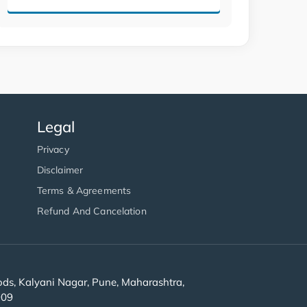
Legal
Privacy
Disclaimer
Terms & Agreements
Refund And Cancelation
s, Kalyani Nagar, Pune, Maharashtra,
909