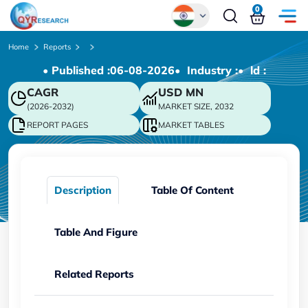
0
Global
Home
Reports
• Published :
06-08-2026
• Industry :
• ld :
Chinese
CAGR
USD
MN
Japanese
(2026-2032)
MARKET SIZE, 2032
Korean
REPORT PAGES
MARKET TABLES
German
Description
Table Of Content
Table And Figure
Related Reports