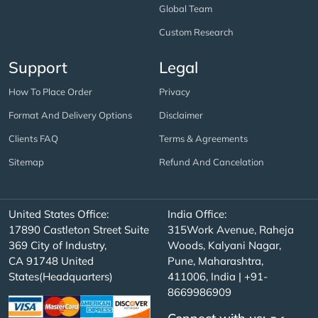
Global Team
Custom Research
Support
Legal
How To Place Order
Privacy
Format And Delivery Options
Disclaimer
Clients FAQ
Terms & Agreements
Sitemap
Refund And Cancelation
United States Office:
India Office:
17890 Castleton Street Suite
315Work Avenue, Raheja
369 City of Industry,
Woods, Kalyani Nagar,
CA 91748 United
Pune, Maharashtra,
States(Headquarters)
411006, India | +91-
8669986909