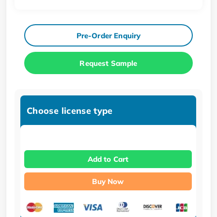
Pre-Order Enquiry
Request Sample
Choose license type
Add to Cart
Buy Now