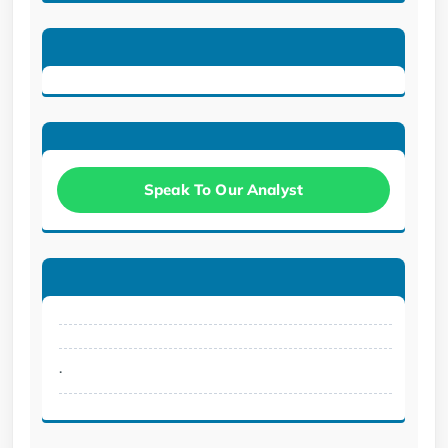
Speak To Our Analyst
.