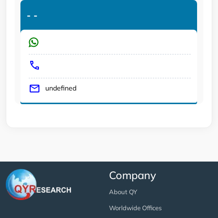
-
-
undefined
Company
About QY
Worldwide Offices