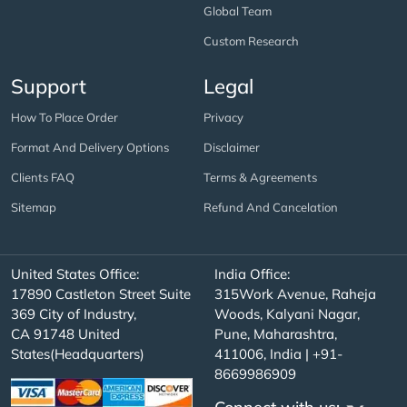
Global Team
Custom Research
Support
Legal
How To Place Order
Privacy
Format And Delivery Options
Disclaimer
Clients FAQ
Terms & Agreements
Sitemap
Refund And Cancelation
United States Office:
India Office:
17890 Castleton Street Suite
315Work Avenue, Raheja
369 City of Industry,
Woods, Kalyani Nagar,
CA 91748 United
Pune, Maharashtra,
States(Headquarters)
411006, India | +91-
8669986909