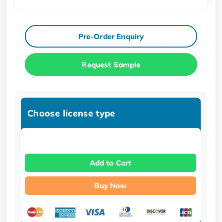
Pre-Order Enquiry
Request Sample
Choose license type
Add to Cart
Buy Now