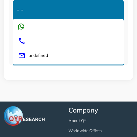
-
-
undefined
Company
About QY
Worldwide Offices