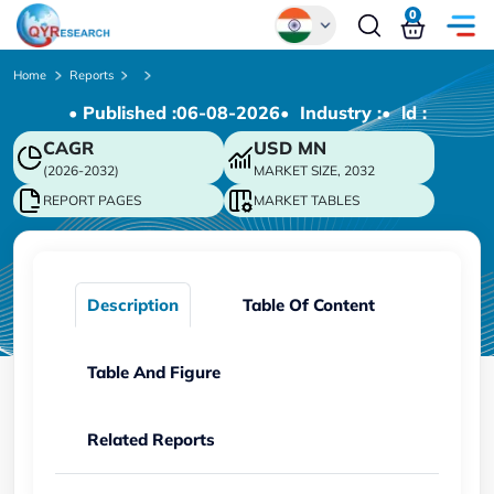
0
Global
Home
Reports
• Published :
06-08-2026
• Industry :
• ld :
Chinese
CAGR
USD
MN
Japanese
(2026-2032)
MARKET SIZE, 2032
Korean
REPORT PAGES
MARKET TABLES
German
Description
Table Of Content
Table And Figure
Related Reports