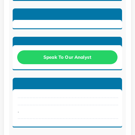
Speak To Our Analyst
.