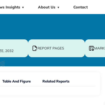
ws Insights
About Us
Contact
▼
▼
REPORT PAGES
MARK
ZE, 2032
Table And Figure
Related Reports