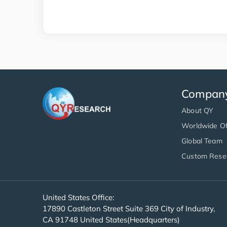
Compan
About QY
Worldwide Of
Global Team
Custom Rese
United States Office:
17890 Castleton Street Suite 369 City of Industry,
CA 91748 United States(Headquarters)