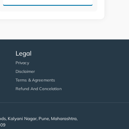
Legal
Privacy
Disclaimer
Terms & Agreements
Refund And Cancelation
s, Kalyani Nagar, Pune, Maharashtra,
909