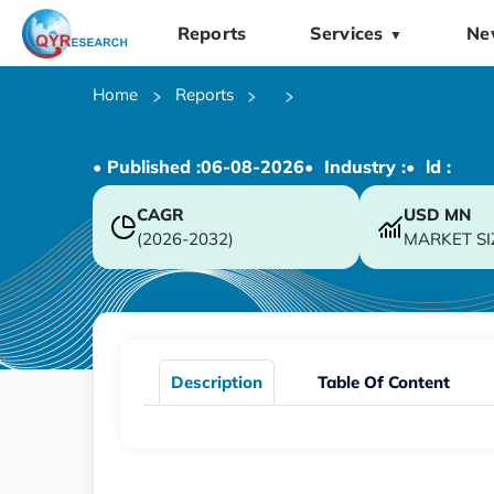
Reports
Services
Ne
▼
Home
Reports
• Published :
06-08-2026
• Industry :
• ld :
CAGR
USD
MN
(2026-2032)
MARKET SI
Description
Table Of Content