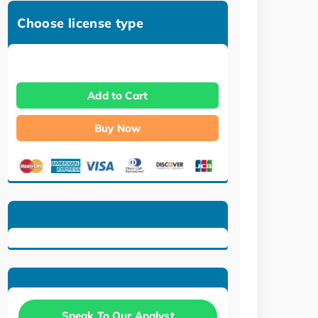
Choose license type
Add to Cart
Buy Now
Speak To Our Analyst