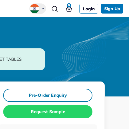
0
Login
Sign Up
Global
Chinese
Japanese
Korean
ET TABLES
German
Pre-Order Enquiry
Request Sample