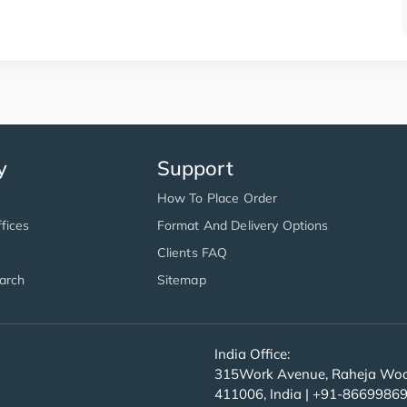
y
Support
How To Place Order
fices
Format And Delivery Options
Clients FAQ
arch
Sitemap
India Office:
315Work Avenue, Raheja Wood
411006, India | +91-8669986