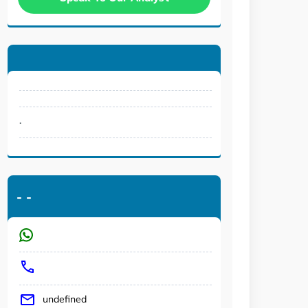
.
-
-
undefined