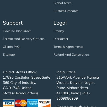
Global Team
Custom Research
Support
Legal
How To Place Order
Privacy
Format And Delivery Options
Disclaimer
Clients FAQ
Terms & Agreements
Sitemap
Refund And Cancelation
United States Office:
India Office:
17890 Castleton Street Suite
315Work Avenue, Raheja
369 City of Industry,
Woods, Kalyani Nagar,
CA 91748 United
Pune, Maharashtra,
States(Headquarters)
411006, India | +91-
8669986909