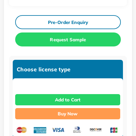
Pre-Order Enquiry
Request Sample
Choose license type
Add to Cart
Buy Now