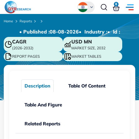
0
Global
Home
Reports
• Published :
08-08-2026
• Industry :
• ld :
Chinese
CAGR
USD
MN
Japanese
(2026-2032)
MARKET SIZE, 2032
Korean
REPORT PAGES
MARKET TABLES
German
Description
Table Of Content
Table And Figure
Related Reports