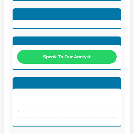
Speak To Our Analyst
.