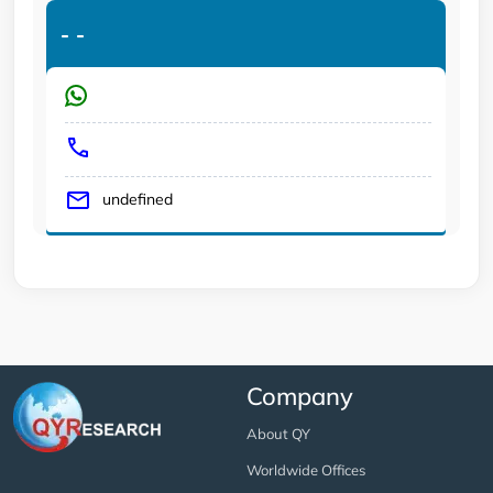
-
-
undefined
Company
About QY
Worldwide Offices