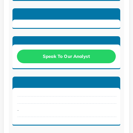
Speak To Our Analyst
.