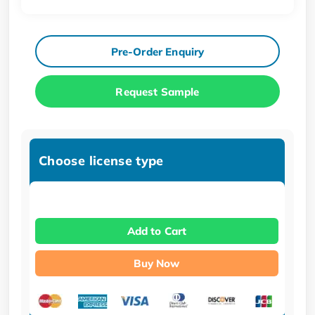
Pre-Order Enquiry
Request Sample
Choose license type
Add to Cart
Buy Now