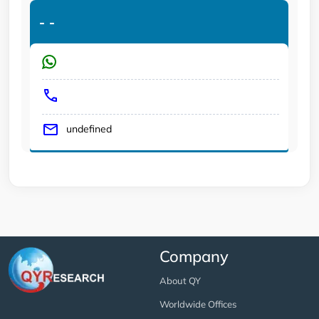
-
-
undefined
Company
About QY
Worldwide Offices