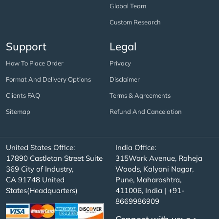
Global Team
Custom Research
Support
Legal
How To Place Order
Privacy
Format And Delivery Options
Disclaimer
Clients FAQ
Terms & Agreements
Sitemap
Refund And Cancelation
United States Office:
India Office:
17890 Castleton Street Suite
315Work Avenue, Raheja
369 City of Industry,
Woods, Kalyani Nagar,
CA 91748 United
Pune, Maharashtra,
States(Headquarters)
411006, India | +91-
8669986909