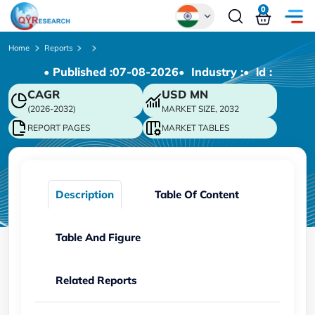
0
Global
Home
Reports
• Published :
07-08-2026
• Industry :
• ld :
Chinese
CAGR
USD
MN
Japanese
(2026-2032)
MARKET SIZE, 2032
Korean
REPORT PAGES
MARKET TABLES
German
Description
Table Of Content
Table And Figure
Related Reports