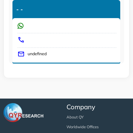
-
-
undefined
Company
About QY
Worldwide Offices