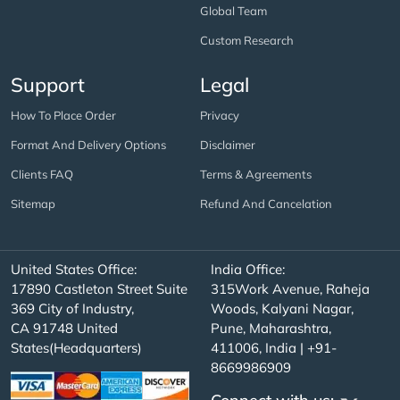
Global Team
Custom Research
Support
Legal
How To Place Order
Privacy
Format And Delivery Options
Disclaimer
Clients FAQ
Terms & Agreements
Sitemap
Refund And Cancelation
United States Office:
India Office:
17890 Castleton Street Suite
315Work Avenue, Raheja
369 City of Industry,
Woods, Kalyani Nagar,
CA 91748 United
Pune, Maharashtra,
States(Headquarters)
411006, India | +91-
8669986909