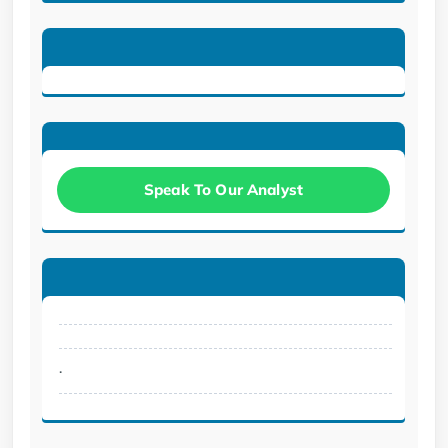
Speak To Our Analyst
.