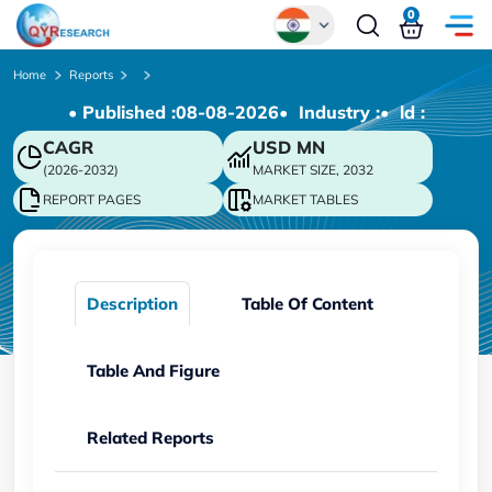
0
Global
Home
Reports
• Published :
08-08-2026
• Industry :
• ld :
Chinese
CAGR
USD
MN
Japanese
(2026-2032)
MARKET SIZE, 2032
Korean
REPORT PAGES
MARKET TABLES
German
Description
Table Of Content
Table And Figure
Related Reports