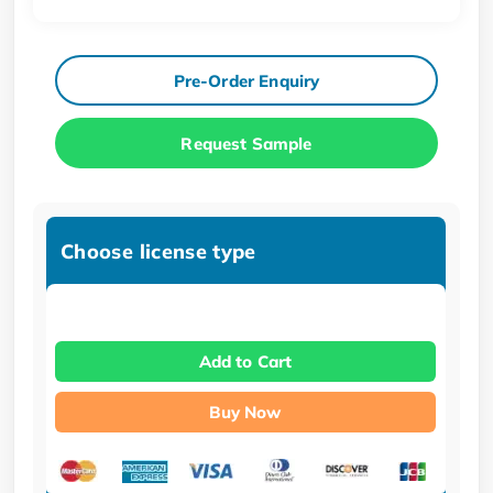
Pre-Order Enquiry
Request Sample
Choose license type
Add to Cart
Buy Now